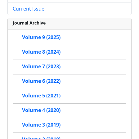
Current Issue
Journal Archive
Volume 9 (2025)
Volume 8 (2024)
Volume 7 (2023)
Volume 6 (2022)
Volume 5 (2021)
Volume 4 (2020)
Volume 3 (2019)