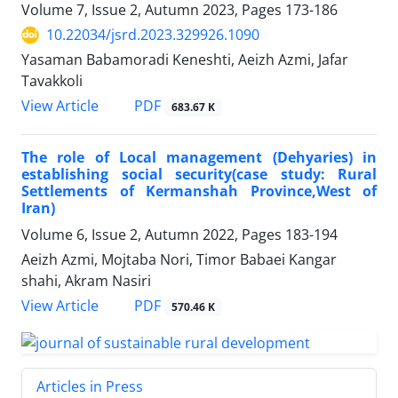
Volume 7, Issue 2, Autumn 2023, Pages
173-186
10.22034/jsrd.2023.329926.1090
Yasaman Babamoradi Keneshti, Aeizh Azmi, Jafar
Tavakkoli
PDF
View Article
683.67 K
The role of Local management (Dehyaries) in
establishing social security(case study: Rural
Settlements of Kermanshah Province,West of
Iran)
Volume 6, Issue 2, Autumn 2022, Pages
183-194
Aeizh Azmi, Mojtaba Nori, Timor Babaei Kangar
shahi, Akram Nasiri
PDF
View Article
570.46 K
Articles in Press