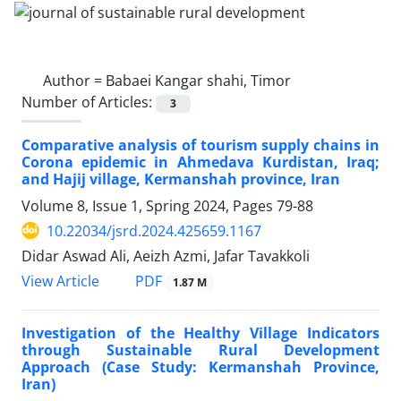
Author =
Babaei Kangar shahi, Timor
Number of Articles:
3
Comparative analysis of tourism supply chains in
Corona epidemic in Ahmedava Kurdistan, Iraq;
and Hajij village, Kermanshah province, Iran
Volume 8, Issue 1, Spring 2024, Pages
79-88
10.22034/jsrd.2024.425659.1167
Didar Aswad Ali, Aeizh Azmi, Jafar Tavakkoli
PDF
View Article
1.87 M
Investigation of the Healthy Village Indicators
through Sustainable Rural Development
Approach (Case Study: Kermanshah Province,
Iran)