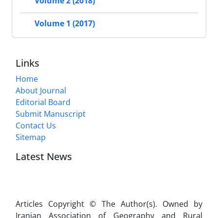
Volume 2 (2018)
Volume 1 (2017)
Links
Home
About Journal
Editorial Board
Submit Manuscript
Contact Us
Sitemap
Latest News
Articles Copyright © The Author(s). Owned by
Iranian Association of Geography and Rural