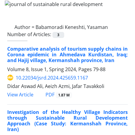
Author =
Babamoradi Keneshti, Yasaman
Number of Articles:
3
Comparative analysis of tourism supply chains in
Corona epidemic in Ahmedava Kurdistan, Iraq;
and Hajij village, Kermanshah province, Iran
Volume 8, Issue 1, Spring 2024, Pages
79-88
10.22034/jsrd.2024.425659.1167
Didar Aswad Ali, Aeizh Azmi, Jafar Tavakkoli
PDF
View Article
1.87 M
Investigation of the Healthy Village Indicators
through Sustainable Rural Development
Approach (Case Study: Kermanshah Province,
Iran)