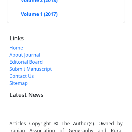
Volume 2 (2018)
Volume 1 (2017)
Links
Home
About Journal
Editorial Board
Submit Manuscript
Contact Us
Sitemap
Latest News
Articles Copyright © The Author(s). Owned by
Iranian Association of Geography and Rural