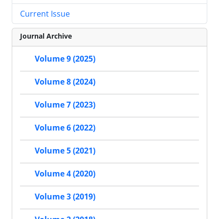
Current Issue
Journal Archive
Volume 9 (2025)
Volume 8 (2024)
Volume 7 (2023)
Volume 6 (2022)
Volume 5 (2021)
Volume 4 (2020)
Volume 3 (2019)