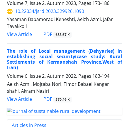
Volume 7, Issue 2, Autumn 2023, Pages
173-186
10.22034/jsrd.2023.329926.1090
Yasaman Babamoradi Keneshti, Aeizh Azmi, Jafar
Tavakkoli
PDF
View Article
683.67 K
The role of Local management (Dehyaries) in
establishing social security(case study: Rural
Settlements of Kermanshah Province,West of
Iran)
Volume 6, Issue 2, Autumn 2022, Pages
183-194
Aeizh Azmi, Mojtaba Nori, Timor Babaei Kangar
shahi, Akram Nasiri
PDF
View Article
570.46 K
Articles in Press