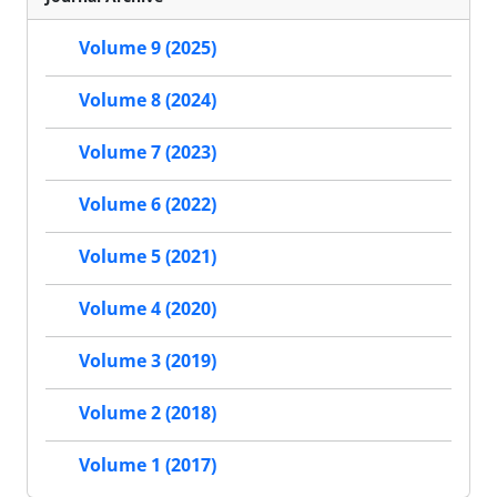
Volume 9 (2025)
Volume 8 (2024)
Volume 7 (2023)
Volume 6 (2022)
Volume 5 (2021)
Volume 4 (2020)
Volume 3 (2019)
Volume 2 (2018)
Volume 1 (2017)