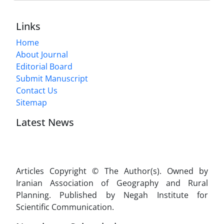
Links
Home
About Journal
Editorial Board
Submit Manuscript
Contact Us
Sitemap
Latest News
Articles Copyright © The Author(s). Owned by
Iranian Association of Geography and Rural
Planning. Published by Negah Institute for
Scientific Communication.