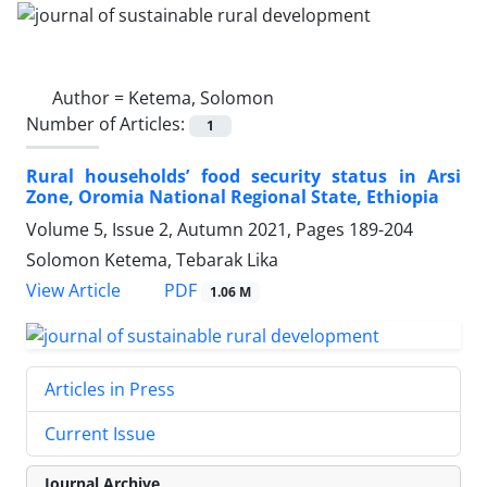
Author =
Ketema, Solomon
Number of Articles:
1
Rural households’ food security status in Arsi
Zone, Oromia National Regional State, Ethiopia
Volume 5, Issue 2, Autumn 2021, Pages
189-204
Solomon Ketema, Tebarak Lika
PDF
View Article
1.06 M
Articles in Press
Current Issue
Journal Archive