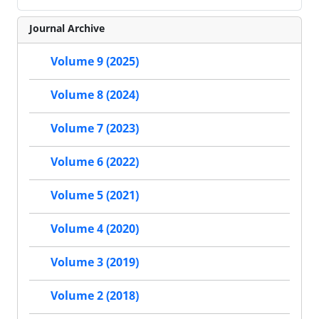
Journal Archive
Volume 9 (2025)
Volume 8 (2024)
Volume 7 (2023)
Volume 6 (2022)
Volume 5 (2021)
Volume 4 (2020)
Volume 3 (2019)
Volume 2 (2018)