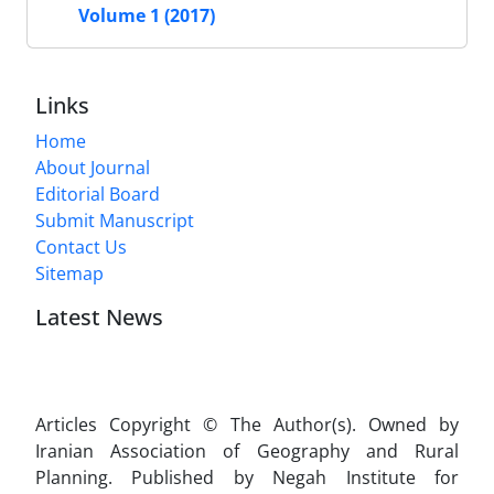
Volume 1 (2017)
Links
Home
About Journal
Editorial Board
Submit Manuscript
Contact Us
Sitemap
Latest News
Articles Copyright © The Author(s). Owned by
Iranian Association of Geography and Rural
Planning. Published by Negah Institute for