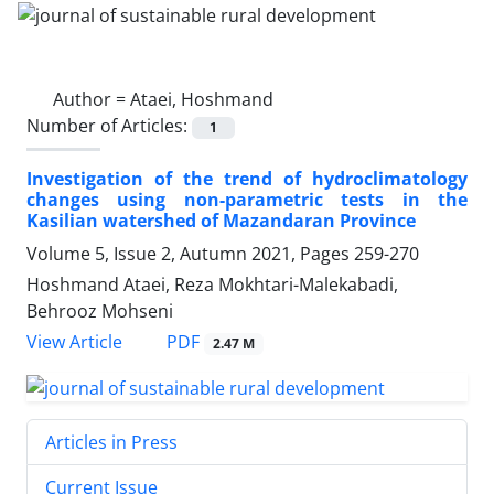
Author =
Ataei, Hoshmand
Number of Articles:
1
Investigation of the trend of hydroclimatology
changes using non-parametric tests in the
Kasilian watershed of Mazandaran Province
Volume 5, Issue 2, Autumn 2021, Pages
259-270
Hoshmand Ataei, Reza Mokhtari-Malekabadi,
Behrooz Mohseni
PDF
View Article
2.47 M
Articles in Press
Current Issue