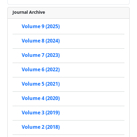
Journal Archive
Volume 9 (2025)
Volume 8 (2024)
Volume 7 (2023)
Volume 6 (2022)
Volume 5 (2021)
Volume 4 (2020)
Volume 3 (2019)
Volume 2 (2018)