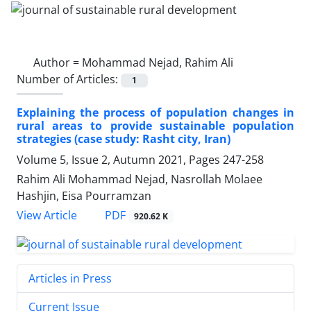
Author =
Mohammad Nejad, Rahim Ali
Number of Articles:
1
Explaining the process of population changes in
rural areas to provide sustainable population
strategies (case study: Rasht city, Iran)
Volume 5, Issue 2, Autumn 2021, Pages
247-258
Rahim Ali Mohammad Nejad, Nasrollah Molaee
Hashjin, Eisa Pourramzan
PDF
View Article
920.62 K
Articles in Press
Current Issue