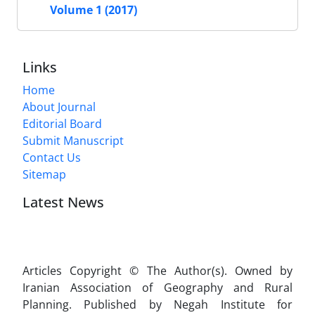
Volume 1 (2017)
Links
Home
About Journal
Editorial Board
Submit Manuscript
Contact Us
Sitemap
Latest News
Articles Copyright © The Author(s). Owned by
Iranian Association of Geography and Rural
Planning. Published by Negah Institute for