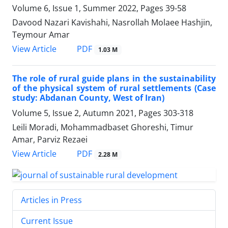
Volume 6, Issue 1, Summer 2022, Pages
39-58
Davood Nazari Kavishahi, Nasrollah Molaee Hashjin,
Teymour Amar
PDF
View Article
1.03 M
The role of rural guide plans in the sustainability
of the physical system of rural settlements (Case
study: Abdanan County, West of Iran)
Volume 5, Issue 2, Autumn 2021, Pages
303-318
Leili Moradi, Mohammadbaset Ghoreshi, Timur
Amar, Parviz Rezaei
PDF
View Article
2.28 M
Articles in Press
Current Issue