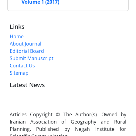
Volume 1 (2017)
Links
Home
About Journal
Editorial Board
Submit Manuscript
Contact Us
Sitemap
Latest News
Articles Copyright © The Author(s). Owned by
Iranian Association of Geography and Rural
Planning. Published by Negah Institute for