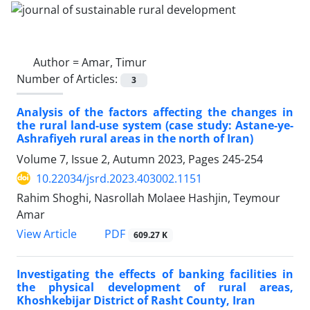
Author =
Amar, Timur
Number of Articles:
3
Analysis of the factors affecting the changes in
the rural land-use system (case study: Astane-ye-
Ashrafiyeh rural areas in the north of Iran)
Volume 7, Issue 2, Autumn 2023, Pages
245-254
10.22034/jsrd.2023.403002.1151
Rahim Shoghi, Nasrollah Molaee Hashjin, Teymour
Amar
PDF
View Article
609.27 K
Investigating the effects of banking facilities in
the physical development of rural areas,
Khoshkebijar District of Rasht County, Iran