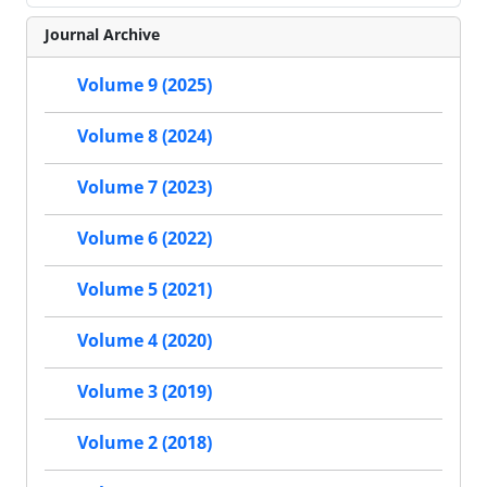
Journal Archive
Volume 9 (2025)
Volume 8 (2024)
Volume 7 (2023)
Volume 6 (2022)
Volume 5 (2021)
Volume 4 (2020)
Volume 3 (2019)
Volume 2 (2018)