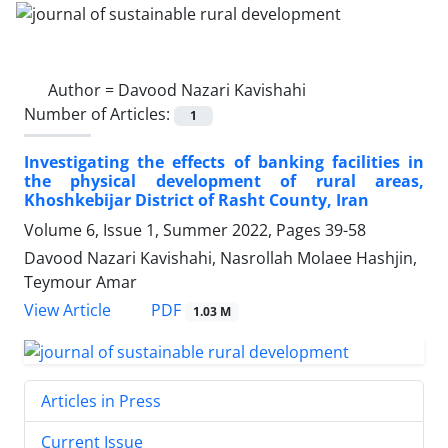
Author =
Davood Nazari Kavishahi
Number of Articles:
1
Investigating the effects of banking facilities in
the physical development of rural areas,
Khoshkebijar District of Rasht County, Iran
Volume 6, Issue 1, Summer 2022, Pages
39-58
Davood Nazari Kavishahi, Nasrollah Molaee Hashjin,
Teymour Amar
PDF
View Article
1.03 M
Articles in Press
Current Issue