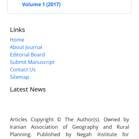
Volume 1 (2017)
Links
Home
About Journal
Editorial Board
Submit Manuscript
Contact Us
Sitemap
Latest News
Articles Copyright © The Author(s). Owned by
Iranian Association of Geography and Rural
Planning. Published by Negah Institute for