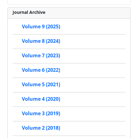
Journal Archive
Volume 9 (2025)
Volume 8 (2024)
Volume 7 (2023)
Volume 6 (2022)
Volume 5 (2021)
Volume 4 (2020)
Volume 3 (2019)
Volume 2 (2018)