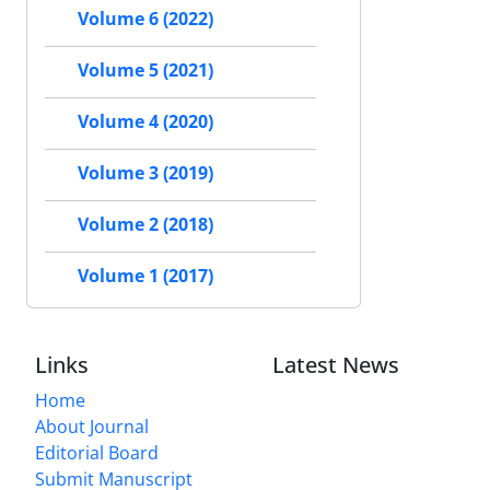
Volume 6 (2022)
Volume 5 (2021)
Volume 4 (2020)
Volume 3 (2019)
Volume 2 (2018)
Volume 1 (2017)
Links
Latest News
Home
About Journal
Editorial Board
Submit Manuscript