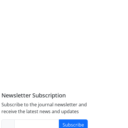
Newsletter Subscription
Subscribe to the journal newsletter and
receive the latest news and updates
Subscribe