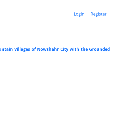
Login
Register
ntain Villages of Nowshahr City with the Grounded