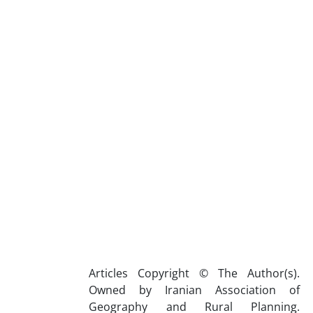
Articles Copyright © The Author(s).
Owned by Iranian Association of
Geography and Rural Planning.