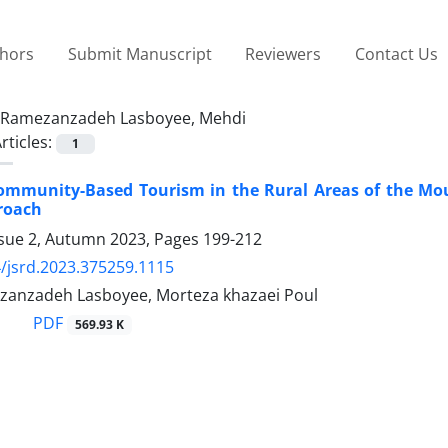
thors
Submit Manuscript
Reviewers
Contact Us
Ramezanzadeh Lasboyee, Mehdi
rticles:
1
ommunity-Based Tourism in the Rural Areas of the Mou
roach
ssue 2, Autumn 2023, Pages
199-212
/jsrd.2023.375259.1115
anzadeh Lasboyee, Morteza khazaei Poul
PDF
569.93 K