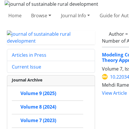
Home
Browse
Journal Info
Guide for Au
Author =
Number of A
Modeling C
Articles in Press
Theory App
Current Issue
Volume 7, I
10.22034
Journal Archive
Mehdi Ramez
View Article
Volume 9 (2025)
Volume 8 (2024)
Volume 7 (2023)