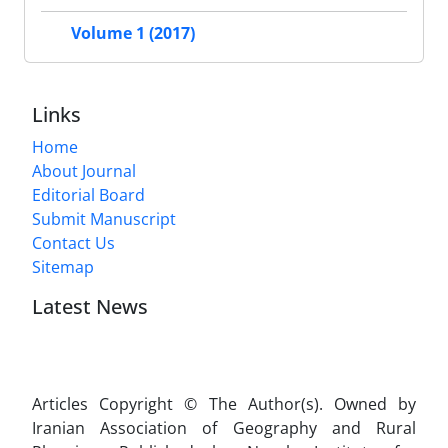
Volume 1 (2017)
Links
Home
About Journal
Editorial Board
Submit Manuscript
Contact Us
Sitemap
Latest News
Articles Copyright © The Author(s). Owned by
Iranian Association of Geography and Rural