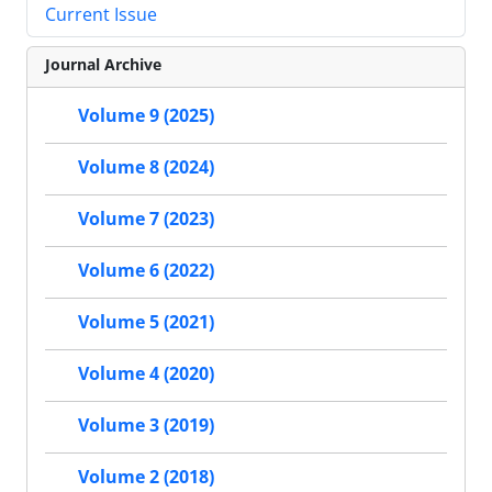
Current Issue
Journal Archive
Volume 9 (2025)
Volume 8 (2024)
Volume 7 (2023)
Volume 6 (2022)
Volume 5 (2021)
Volume 4 (2020)
Volume 3 (2019)
Volume 2 (2018)