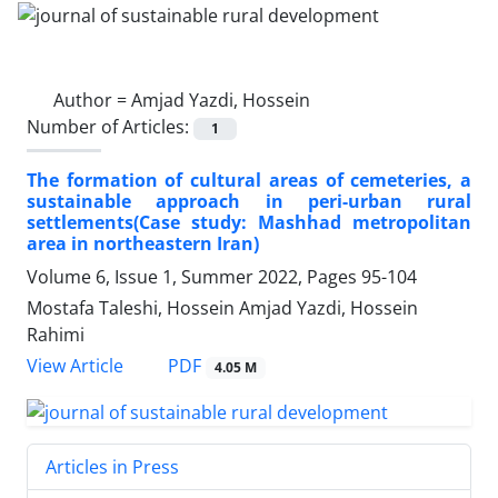
Author =
Amjad Yazdi, Hossein
Number of Articles:
1
The formation of cultural areas of cemeteries, a
sustainable approach in peri-urban rural
settlements(Case study: Mashhad metropolitan
area in northeastern Iran)
Volume 6, Issue 1, Summer 2022, Pages
95-104
Mostafa Taleshi, Hossein Amjad Yazdi, Hossein
Rahimi
PDF
View Article
4.05 M
Articles in Press