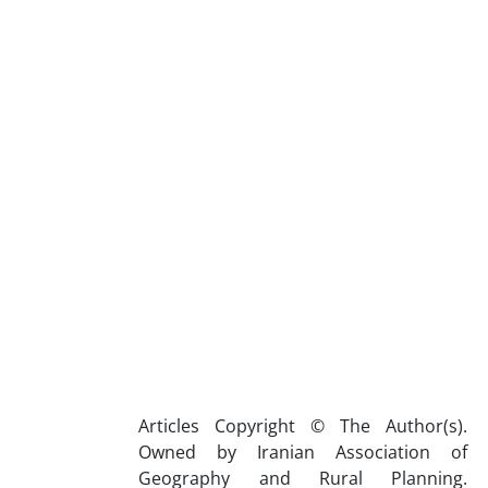
Articles Copyright © The Author(s).
Owned by Iranian Association of
Geography and Rural Planning.