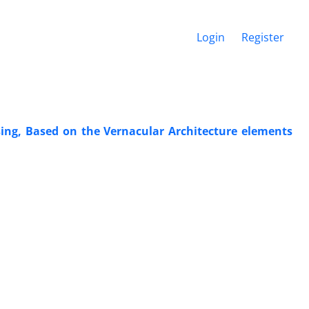
Login
Register
sing, Based on the Vernacular Architecture elements