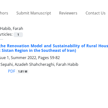
thors
Submit Manuscript
Reviewers
Contact Us
Habib, Farah
rticles:
1
the Renovation Model and Sustainability of Rural Hou
: Sistan Region in the Southeast of Iran)
ssue 1, Summer 2022, Pages
59-82
epahi, Azadeh Shahcheraghi, Farah Habib
PDF
1.81 M