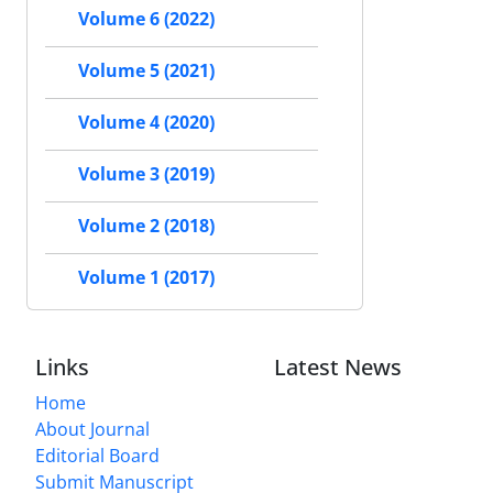
Volume 6 (2022)
Volume 5 (2021)
Volume 4 (2020)
Volume 3 (2019)
Volume 2 (2018)
Volume 1 (2017)
Links
Latest News
Home
About Journal
Editorial Board
Submit Manuscript