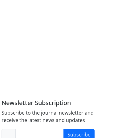
Newsletter Subscription
Subscribe to the journal newsletter and
receive the latest news and updates
Subscribe