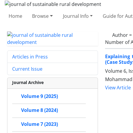
Home
Browse
Journal Info
Guide for Au
Author =
Number of A
Explaining 
Articles in Press
(Case Study
Current Issue
Volume 6, I
Mohammad S
Journal Archive
View Article
Volume 9 (2025)
Volume 8 (2024)
Volume 7 (2023)