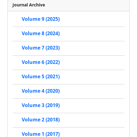
Journal Archive
Volume 9 (2025)
Volume 8 (2024)
Volume 7 (2023)
Volume 6 (2022)
Volume 5 (2021)
Volume 4 (2020)
Volume 3 (2019)
Volume 2 (2018)
Volume 1 (2017)