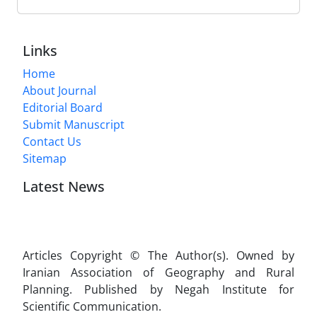
Links
Home
About Journal
Editorial Board
Submit Manuscript
Contact Us
Sitemap
Latest News
Articles Copyright © The Author(s). Owned by
Iranian Association of Geography and Rural
Planning. Published by Negah Institute for
Scientific Communication.