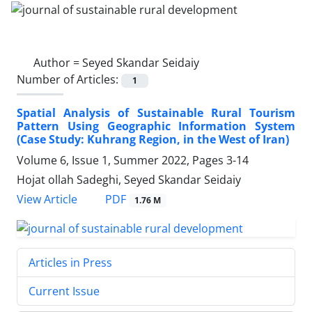
Author =
Seyed Skandar Seidaiy
Number of Articles:
1
Spatial Analysis of Sustainable Rural Tourism
Pattern Using Geographic Information System
(Case Study: Kuhrang Region, in the West of Iran)
Volume 6, Issue 1, Summer 2022, Pages
3-14
Hojat ollah Sadeghi, Seyed Skandar Seidaiy
PDF
View Article
1.76 M
Articles in Press
Current Issue