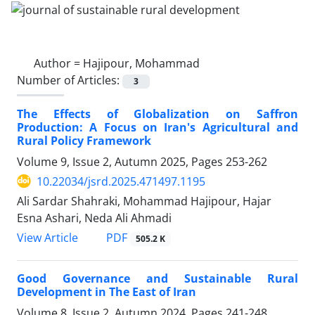
Author =
Hajipour, Mohammad
Number of Articles:
3
The Effects of Globalization on Saffron
Production: A Focus on Iran's Agricultural and
Rural Policy Framework
Volume 9, Issue 2, Autumn 2025, Pages
253-262
10.22034/jsrd.2025.471497.1195
Ali Sardar Shahraki, Mohammad Hajipour, Hajar
Esna Ashari, Neda Ali Ahmadi
PDF
View Article
505.2 K
Good Governance and Sustainable Rural
Development in The East of Iran
Volume 8, Issue 2, Autumn 2024, Pages
241-248