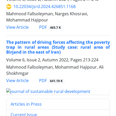
10.22034/jsrd.2024.426851.1168
Mahmood Fallsoleyman, Narges Khosravi,
Mohammad Hajipour
PDF
View Article
465.7 K
The pattern of driving forces affecting the poverty
trap in rural areas (Study case: rural area of
Birjand in the east of Iran)
Volume 6, Issue 2, Autumn 2022, Pages
213-224
Mahmood Fallsoleyman, Mohammad Hajipour, Ali
Shokhmgar
PDF
View Article
641.19 K
Articles in Press
Current Issue