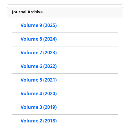
Journal Archive
Volume 9 (2025)
Volume 8 (2024)
Volume 7 (2023)
Volume 6 (2022)
Volume 5 (2021)
Volume 4 (2020)
Volume 3 (2019)
Volume 2 (2018)