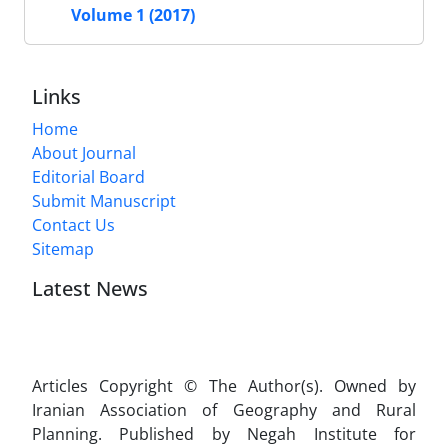
Volume 1 (2017)
Links
Home
About Journal
Editorial Board
Submit Manuscript
Contact Us
Sitemap
Latest News
Articles Copyright © The Author(s). Owned by
Iranian Association of Geography and Rural
Planning. Published by Negah Institute for