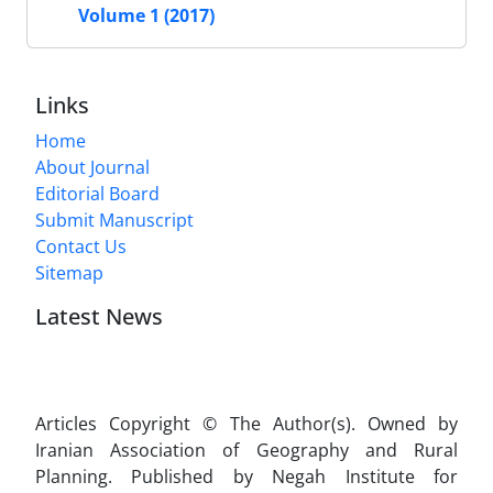
Volume 1 (2017)
Links
Home
About Journal
Editorial Board
Submit Manuscript
Contact Us
Sitemap
Latest News
Articles Copyright © The Author(s). Owned by
Iranian Association of Geography and Rural
Planning. Published by Negah Institute for