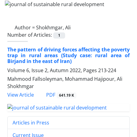
Author =
Shokhmgar, Ali
Number of Articles:
1
The pattern of driving forces affecting the poverty
trap in rural areas (Study case: rural area of
Birjand in the east of Iran)
Volume 6, Issue 2, Autumn 2022, Pages
213-224
Mahmood Fallsoleyman, Mohammad Hajipour, Ali
Shokhmgar
PDF
View Article
641.19 K
Articles in Press
Current Issue