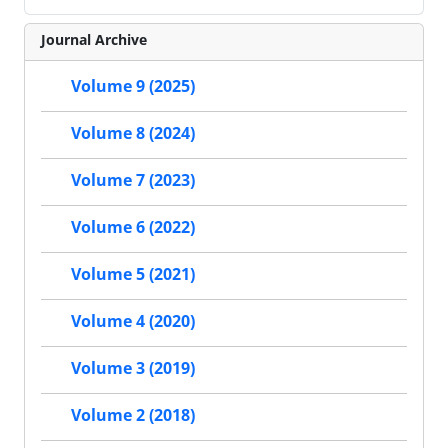
Journal Archive
Volume 9 (2025)
Volume 8 (2024)
Volume 7 (2023)
Volume 6 (2022)
Volume 5 (2021)
Volume 4 (2020)
Volume 3 (2019)
Volume 2 (2018)