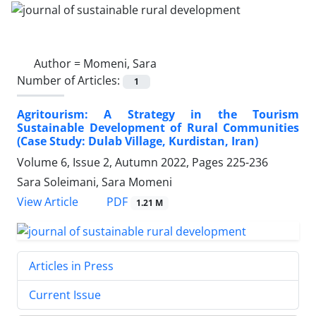
Author =
Momeni, Sara
Number of Articles:
1
Agritourism: A Strategy in the Tourism
Sustainable Development of Rural Communities
(Case Study: Dulab Village, Kurdistan, Iran)
Volume 6, Issue 2, Autumn 2022, Pages
225-236
Sara Soleimani, Sara Momeni
PDF
View Article
1.21 M
Articles in Press
Current Issue