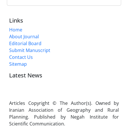
Links
Home
About Journal
Editorial Board
Submit Manuscript
Contact Us
Sitemap
Latest News
Articles Copyright © The Author(s). Owned by
Iranian Association of Geography and Rural
Planning. Published by Negah Institute for
Scientific Communication.