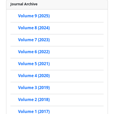
Journal Archive
Volume 9 (2025)
Volume 8 (2024)
Volume 7 (2023)
Volume 6 (2022)
Volume 5 (2021)
Volume 4 (2020)
Volume 3 (2019)
Volume 2 (2018)
Volume 1 (2017)