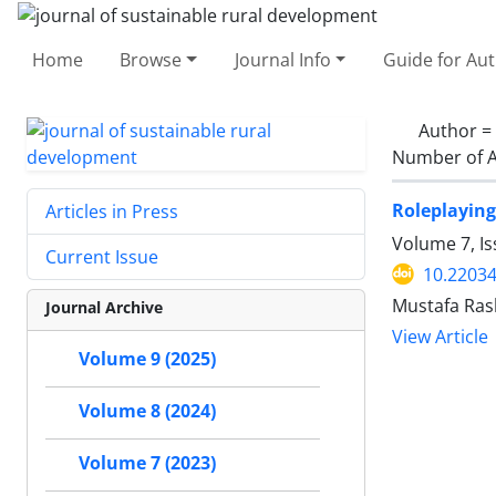
Home
Browse
Journal Info
Guide for Au
Author =
Number of A
Roleplaying
Articles in Press
Volume 7, I
Current Issue
10.22034
Mustafa Ras
Journal Archive
View Article
Volume 9 (2025)
Volume 8 (2024)
Volume 7 (2023)