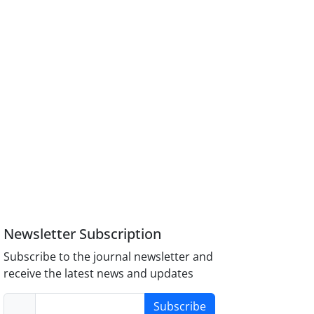
Newsletter Subscription
Subscribe to the journal newsletter and
receive the latest news and updates
Subscribe