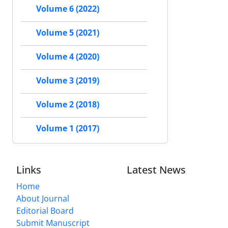
Volume 6 (2022)
Volume 5 (2021)
Volume 4 (2020)
Volume 3 (2019)
Volume 2 (2018)
Volume 1 (2017)
Links
Latest News
Home
About Journal
Editorial Board
Submit Manuscript