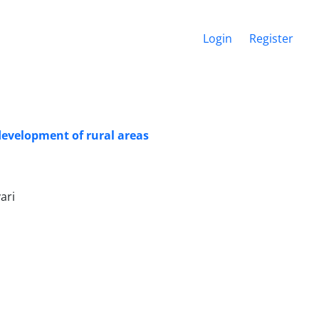
Login
Register
development of rural areas
ari