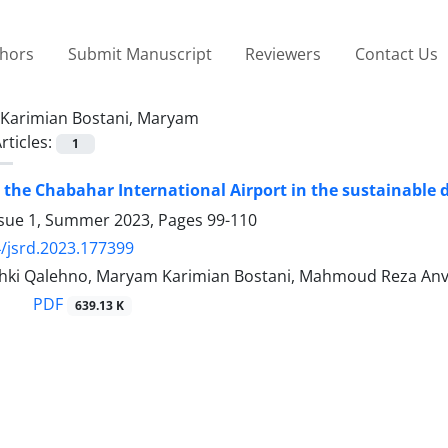
thors
Submit Manuscript
Reviewers
Contact Us
Karimian Bostani, Maryam
rticles:
1
 the Chabahar International Airport in the sustainable 
ssue 1, Summer 2023, Pages
99-110
/jsrd.2023.177399
hki Qalehno, Maryam Karimian Bostani, Mahmoud Reza Anv
PDF
639.13 K