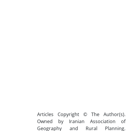
Articles Copyright © The Author(s).
Owned by Iranian Association of
Geography and Rural Planning.