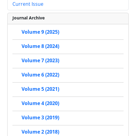
Current Issue
Journal Archive
Volume 9 (2025)
Volume 8 (2024)
Volume 7 (2023)
Volume 6 (2022)
Volume 5 (2021)
Volume 4 (2020)
Volume 3 (2019)
Volume 2 (2018)