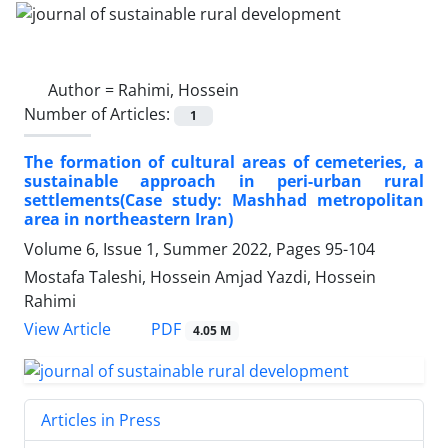
Author =
Rahimi, Hossein
Number of Articles:
1
The formation of cultural areas of cemeteries, a
sustainable approach in peri-urban rural
settlements(Case study: Mashhad metropolitan
area in northeastern Iran)
Volume 6, Issue 1, Summer 2022, Pages
95-104
Mostafa Taleshi, Hossein Amjad Yazdi, Hossein
Rahimi
PDF
View Article
4.05 M
Articles in Press