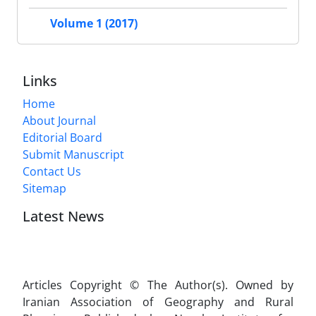
Volume 1 (2017)
Links
Home
About Journal
Editorial Board
Submit Manuscript
Contact Us
Sitemap
Latest News
Articles Copyright © The Author(s). Owned by
Iranian Association of Geography and Rural