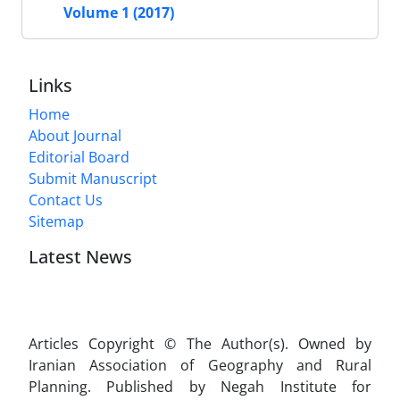
Volume 1 (2017)
Links
Home
About Journal
Editorial Board
Submit Manuscript
Contact Us
Sitemap
Latest News
Articles Copyright © The Author(s). Owned by
Iranian Association of Geography and Rural
Planning. Published by Negah Institute for