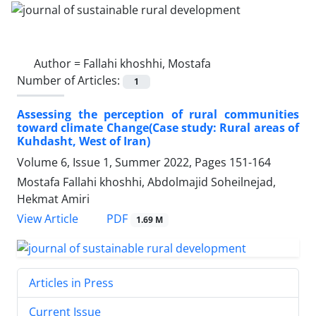
Author =
Fallahi khoshhi, Mostafa
Number of Articles:
1
Assessing the perception of rural communities
toward climate Change(Case study: Rural areas of
Kuhdasht, West of Iran)
Volume 6, Issue 1, Summer 2022, Pages
151-164
Mostafa Fallahi khoshhi, Abdolmajid Soheilnejad,
Hekmat Amiri
PDF
View Article
1.69 M
Articles in Press
Current Issue