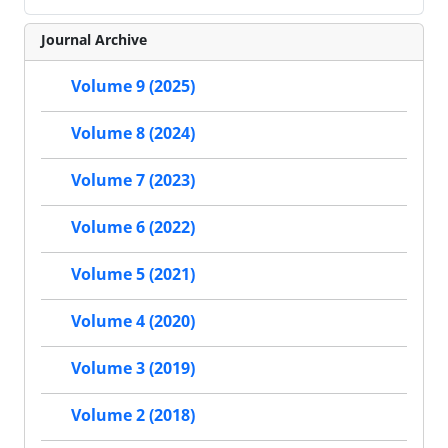
Journal Archive
Volume 9 (2025)
Volume 8 (2024)
Volume 7 (2023)
Volume 6 (2022)
Volume 5 (2021)
Volume 4 (2020)
Volume 3 (2019)
Volume 2 (2018)