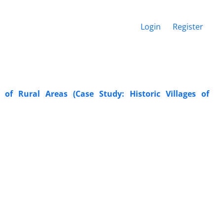
Login
Register
of Rural Areas (Case Study: Historic Villages of