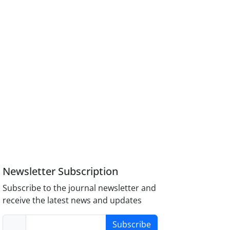
Newsletter Subscription
Subscribe to the journal newsletter and
receive the latest news and updates
Subscribe