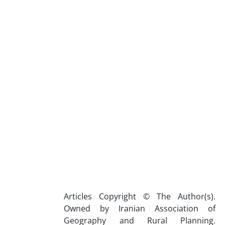
Articles Copyright © The Author(s).
Owned by Iranian Association of
Geography and Rural Planning.