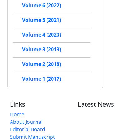
Volume 6 (2022)
Volume 5 (2021)
Volume 4 (2020)
Volume 3 (2019)
Volume 2 (2018)
Volume 1 (2017)
Links
Latest News
Home
About Journal
Editorial Board
Submit Manuscript