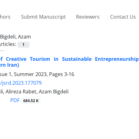
thors
Submit Manuscript
Reviewers
Contact Us
Bigdeli, Azam
rticles:
1
f Creative Tourism in Sustainable Entrepreneurship 
rn Iran)
ssue 1, Summer 2023, Pages
3-16
/jsrd.2023.177079
li, Alireza Rabet, Azam Bigdeli
PDF
684.52 K