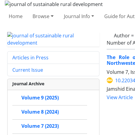
Home
Browse
Journal Info
Guide for Au
Author =
Number of A
The Role o
Articles in Press
Northweste
Current Issue
Volume 7, I
10.22034
Journal Archive
Jamshid Eina
View Article
Volume 9 (2025)
Volume 8 (2024)
Volume 7 (2023)