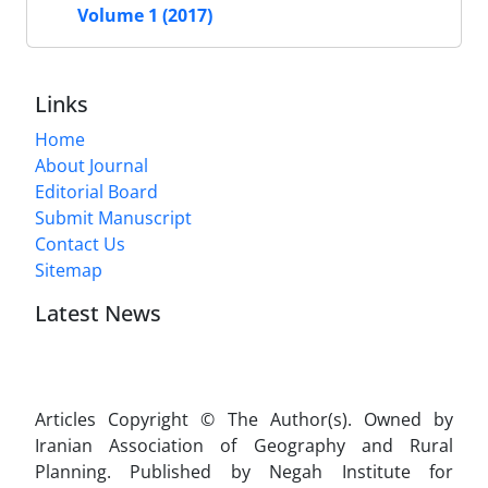
Volume 1 (2017)
Links
Home
About Journal
Editorial Board
Submit Manuscript
Contact Us
Sitemap
Latest News
Articles Copyright © The Author(s). Owned by
Iranian Association of Geography and Rural
Planning. Published by Negah Institute for