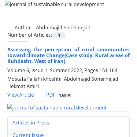
Author =
Abdolmajid Soheilnejad
Number of Articles:
1
Assessing the perception of rural communities
toward climate Change(Case study: Rural areas of
Kuhdasht, West of Iran)
Volume 6, Issue 1, Summer 2022, Pages
151-164
Mostafa Fallahi khoshhi, Abdolmajid Soheilnejad,
Hekmat Amiri
PDF
View Article
1.69 M
Articles in Press
Current Issue