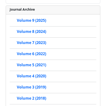
Journal Archive
Volume 9 (2025)
Volume 8 (2024)
Volume 7 (2023)
Volume 6 (2022)
Volume 5 (2021)
Volume 4 (2020)
Volume 3 (2019)
Volume 2 (2018)