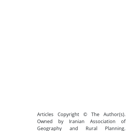
Articles Copyright © The Author(s).
Owned by Iranian Association of
Geography and Rural Planning.