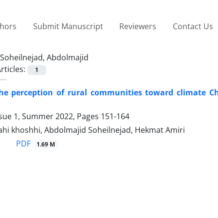
thors
Submit Manuscript
Reviewers
Contact Us
Soheilnejad, Abdolmajid
rticles:
1
the perception of rural communities toward climate C
ssue 1, Summer 2022, Pages
151-164
ahi khoshhi, Abdolmajid Soheilnejad, Hekmat Amiri
PDF
1.69 M