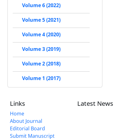
Volume 6 (2022)
Volume 5 (2021)
Volume 4 (2020)
Volume 3 (2019)
Volume 2 (2018)
Volume 1 (2017)
Links
Latest News
Home
About Journal
Editorial Board
Submit Manuscript