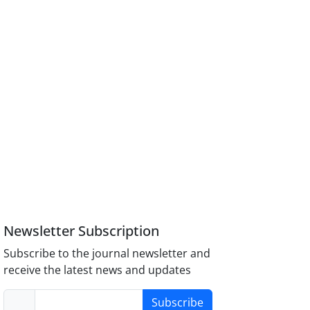
Newsletter Subscription
Subscribe to the journal newsletter and
receive the latest news and updates
Subscribe