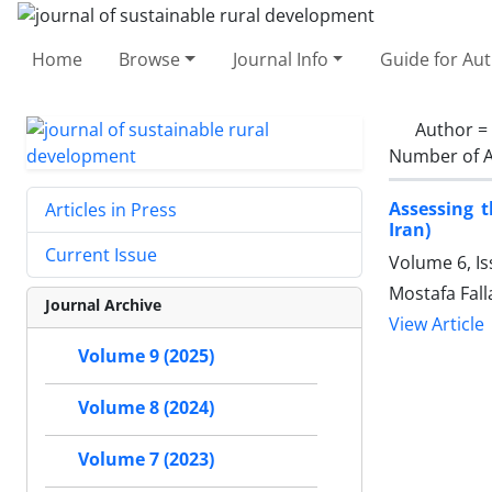
Home
Browse
Journal Info
Guide for Au
Author =
Number of A
Assessing 
Articles in Press
Iran)
Current Issue
Volume 6, I
Mostafa Fall
Journal Archive
View Article
Volume 9 (2025)
Volume 8 (2024)
Volume 7 (2023)