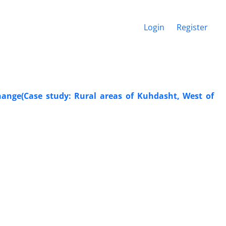
Login
Register
hange(Case study: Rural areas of Kuhdasht, West of