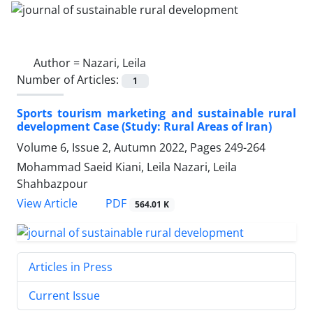
Author =
Nazari, Leila
Number of Articles:
1
Sports tourism marketing and sustainable rural
development Case (Study: Rural Areas of Iran)
Volume 6, Issue 2, Autumn 2022, Pages
249-264
Mohammad Saeid Kiani, Leila Nazari, Leila
Shahbazpour
PDF
View Article
564.01 K
Articles in Press
Current Issue