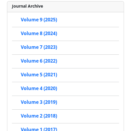
Journal Archive
Volume 9 (2025)
Volume 8 (2024)
Volume 7 (2023)
Volume 6 (2022)
Volume 5 (2021)
Volume 4 (2020)
Volume 3 (2019)
Volume 2 (2018)
Volume 1 (2017)