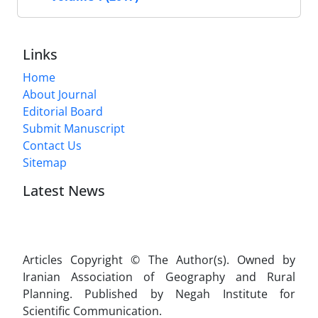
Links
Home
About Journal
Editorial Board
Submit Manuscript
Contact Us
Sitemap
Latest News
Articles Copyright © The Author(s). Owned by
Iranian Association of Geography and Rural
Planning. Published by Negah Institute for
Scientific Communication.