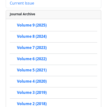
Current Issue
Journal Archive
Volume 9 (2025)
Volume 8 (2024)
Volume 7 (2023)
Volume 6 (2022)
Volume 5 (2021)
Volume 4 (2020)
Volume 3 (2019)
Volume 2 (2018)