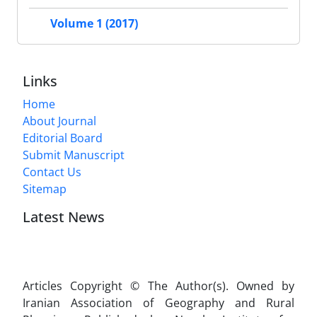
Volume 1 (2017)
Links
Home
About Journal
Editorial Board
Submit Manuscript
Contact Us
Sitemap
Latest News
Articles Copyright © The Author(s). Owned by
Iranian Association of Geography and Rural