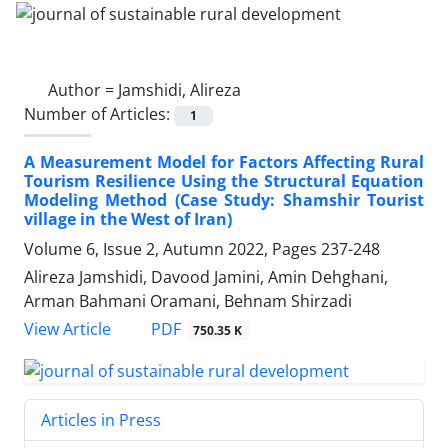
Author =
Jamshidi, Alireza
Number of Articles:
1
A Measurement Model for Factors Affecting Rural
Tourism Resilience Using the Structural Equation
Modeling Method (Case Study: Shamshir Tourist
village in the West of Iran)
Volume 6, Issue 2, Autumn 2022, Pages
237-248
Alireza Jamshidi, Davood Jamini, Amin Dehghani,
Arman Bahmani Oramani, Behnam Shirzadi
PDF
View Article
750.35 K
Articles in Press