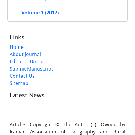
Volume 1 (2017)
Links
Home
About Journal
Editorial Board
Submit Manuscript
Contact Us
Sitemap
Latest News
Articles Copyright © The Author(s). Owned by
Iranian Association of Geography and Rural