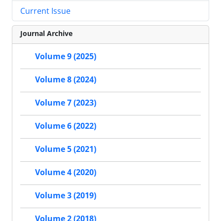
Current Issue
Journal Archive
Volume 9 (2025)
Volume 8 (2024)
Volume 7 (2023)
Volume 6 (2022)
Volume 5 (2021)
Volume 4 (2020)
Volume 3 (2019)
Volume 2 (2018)