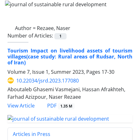
Author =
Rezaee, Naser
Number of Articles:
1
Tourism Impact on livelihood assets of tourism
villages(case study: Rural areas of Rudsar, North
of Iran)
Volume 7, Issue 1, Summer 2023, Pages
17-30
10.22034/jsrd.2023.177080
Aboutaleb Ghasemi Vasmejani, Hassan Afrakhteh,
Farhad Azizpour, Naser Rezaee
PDF
View Article
1.35 M
Articles in Press