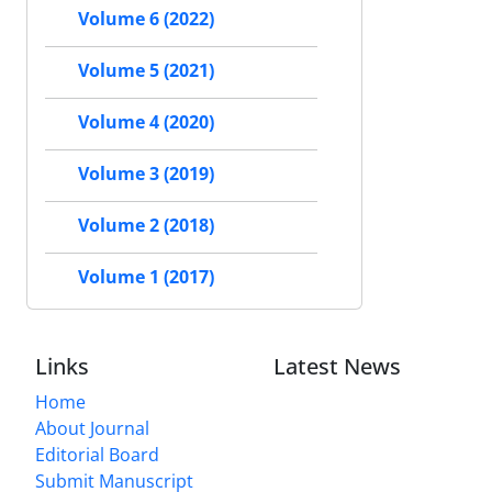
Volume 6 (2022)
Volume 5 (2021)
Volume 4 (2020)
Volume 3 (2019)
Volume 2 (2018)
Volume 1 (2017)
Links
Latest News
Home
About Journal
Editorial Board
Submit Manuscript