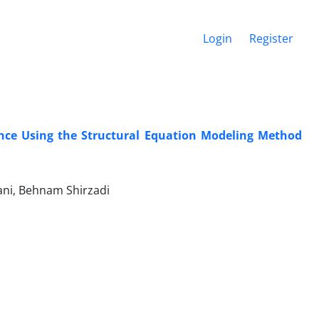
Login
Register
ence Using the Structural Equation Modeling Method
ani, Behnam Shirzadi