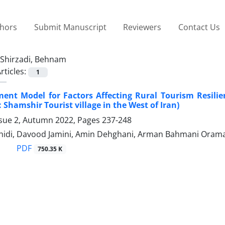
thors
Submit Manuscript
Reviewers
Contact Us
Shirzadi, Behnam
rticles:
1
ent Model for Factors Affecting Rural Tourism Resili
 Shamshir Tourist village in the West of Iran)
ssue 2, Autumn 2022, Pages
237-248
shidi, Davood Jamini, Amin Dehghani, Arman Bahmani Oram
PDF
750.35 K