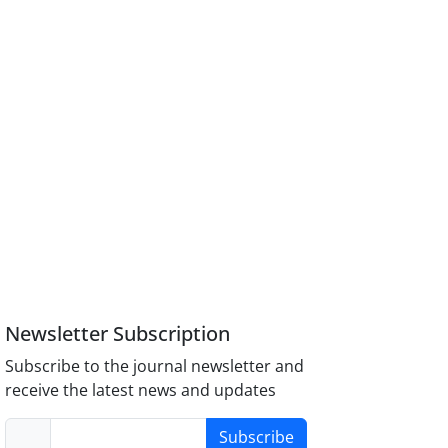
Newsletter Subscription
Subscribe to the journal newsletter and
receive the latest news and updates
Subscribe