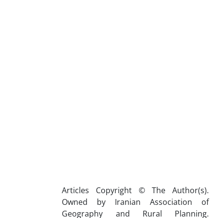
Articles Copyright © The Author(s).
Owned by Iranian Association of
Geography and Rural Planning.