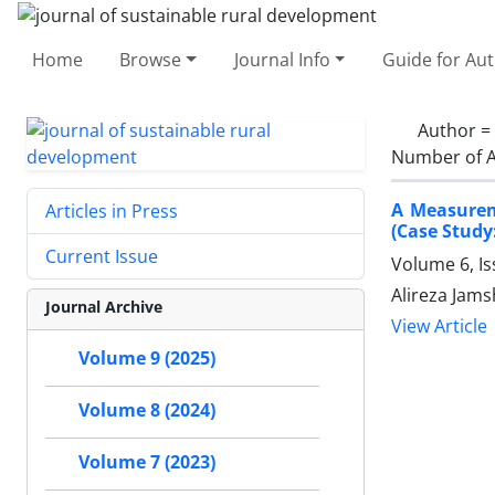
Home
Browse
Journal Info
Guide for Au
Author =
Number of A
A Measurem
Articles in Press
(Case Study:
Current Issue
Volume 6, I
Alireza Jam
Journal Archive
View Article
Volume 9 (2025)
Volume 8 (2024)
Volume 7 (2023)