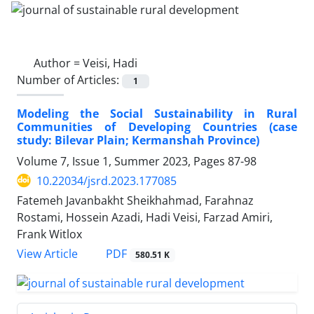
Author =
Veisi, Hadi
Number of Articles:
1
Modeling the Social Sustainability in Rural
Communities of Developing Countries (case
study: Bilevar Plain; Kermanshah Province)
Volume 7, Issue 1, Summer 2023, Pages
87-98
10.22034/jsrd.2023.177085
Fatemeh Javanbakht Sheikhahmad, Farahnaz
Rostami, Hossein Azadi, Hadi Veisi, Farzad Amiri,
Frank Witlox
PDF
View Article
580.51 K