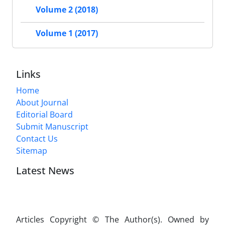
Volume 2 (2018)
Volume 1 (2017)
Links
Home
About Journal
Editorial Board
Submit Manuscript
Contact Us
Sitemap
Latest News
Articles Copyright © The Author(s). Owned by