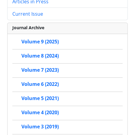
Articles in Press
Current Issue
Journal Archive
Volume 9 (2025)
Volume 8 (2024)
Volume 7 (2023)
Volume 6 (2022)
Volume 5 (2021)
Volume 4 (2020)
Volume 3 (2019)