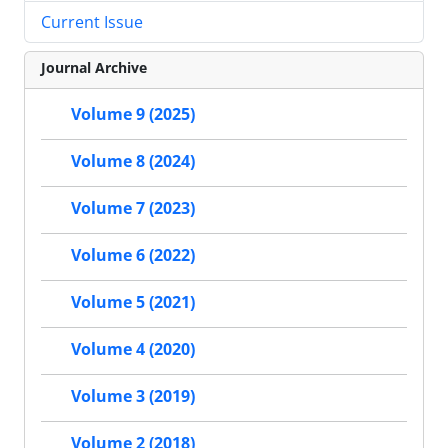
Current Issue
Journal Archive
Volume 9 (2025)
Volume 8 (2024)
Volume 7 (2023)
Volume 6 (2022)
Volume 5 (2021)
Volume 4 (2020)
Volume 3 (2019)
Volume 2 (2018)