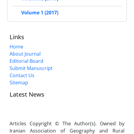
Volume 1 (2017)
Links
Home
About Journal
Editorial Board
Submit Manuscript
Contact Us
Sitemap
Latest News
Articles Copyright © The Author(s). Owned by
Iranian Association of Geography and Rural