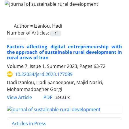
Author =
Izanlou, Hadi
Number of Articles:
1
Factors affecting digital entrepreneurship with
the approach of sustainable rural development in
rural areas of Iran
Volume 7, Issue 1, Summer 2023, Pages
63-72
10.22034/jsrd.2023.177089
Hadi Izanlou, Hadi Sanaeepour, Majid Nasiri,
Mohammadbagher Gorgi
PDF
View Article
495.81 K
Articles in Press