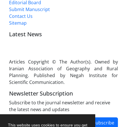
Editorial Board
Submit Manuscript
Contact Us
Sitemap
Latest News
Articles Copyright © The Author(s). Owned by
Iranian Association of Geography and Rural
Planning. Published by Negah Institute for
Scientific Communication.
Newsletter Subscription
Subscribe to the journal newsletter and receive
the latest news and updates
Subscribe
This website uses cookies to ensure you get