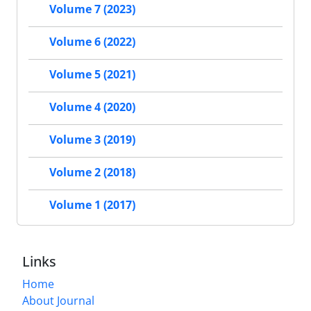
Volume 7 (2023)
Volume 6 (2022)
Volume 5 (2021)
Volume 4 (2020)
Volume 3 (2019)
Volume 2 (2018)
Volume 1 (2017)
Links
Home
About Journal