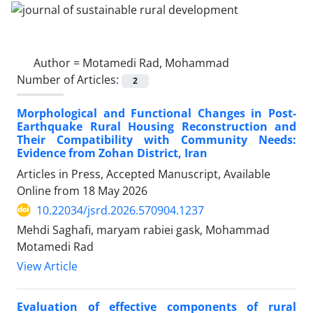
Author =
Motamedi Rad, Mohammad
Number of Articles:
2
Morphological and Functional Changes in Post-
Earthquake Rural Housing Reconstruction and
Their Compatibility with Community Needs:
Evidence from Zohan District, Iran
Articles in Press, Accepted Manuscript, Available
Online from
18 May 2026
10.22034/jsrd.2026.570904.1237
Mehdi Saghafi, maryam rabiei gask, Mohammad
Motamedi Rad
View Article
Evaluation of effective components of rural