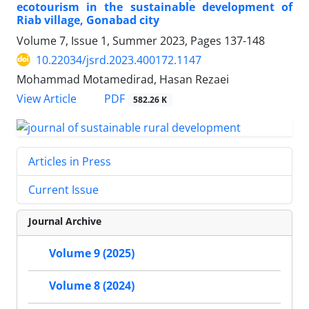
ecotourism in the sustainable development of
Riab village, Gonabad city
Volume 7, Issue 1, Summer 2023, Pages
137-148
10.22034/jsrd.2023.400172.1147
Mohammad Motamedirad, Hasan Rezaei
PDF
View Article
582.26 K
Articles in Press
Current Issue
Journal Archive
Volume 9 (2025)
Volume 8 (2024)