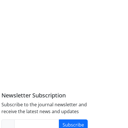
Newsletter Subscription
Subscribe to the journal newsletter and
receive the latest news and updates
Subscribe