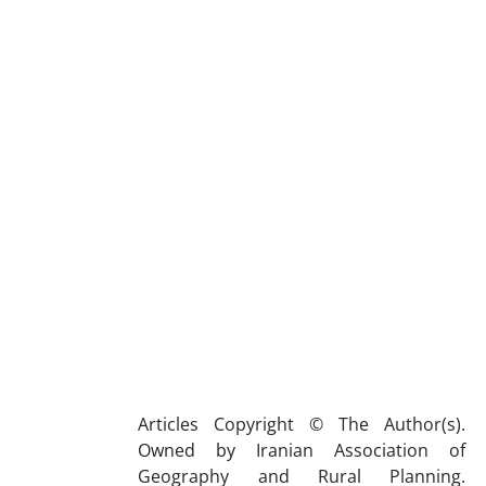
Articles Copyright © The Author(s).
Owned by Iranian Association of
Geography and Rural Planning.