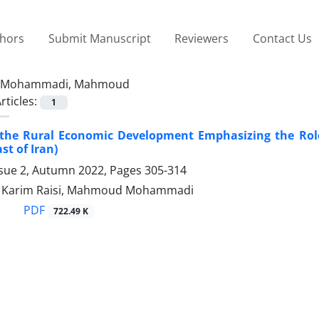
thors
Submit Manuscript
Reviewers
Contact Us
Mohammadi, Mahmoud
rticles:
1
 the Rural Economic Development Emphasizing the Role
st of Iran)
ssue 2, Autumn 2022, Pages
305-314
arim Raisi, Mahmoud Mohammadi
PDF
722.49 K