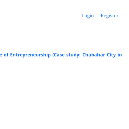
Login
Register
 of Entrepreneurship (Case study: Chabahar City in