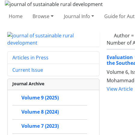
Home
Browse
Journal Info
Guide for Au
Author =
Number of A
Evaluation
Articles in Press
the Southea
Current Issue
Volume 6, I
Mohammad K
Journal Archive
View Article
Volume 9 (2025)
Volume 8 (2024)
Volume 7 (2023)