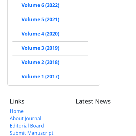
Volume 6 (2022)
Volume 5 (2021)
Volume 4 (2020)
Volume 3 (2019)
Volume 2 (2018)
Volume 1 (2017)
Links
Latest News
Home
About Journal
Editorial Board
Submit Manuscript