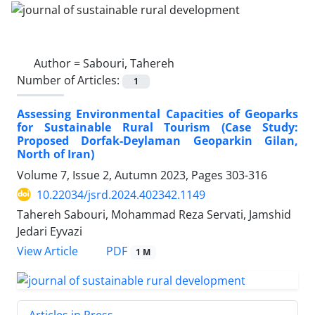
Author =
Sabouri, Tahereh
Number of Articles:
1
Assessing Environmental Capacities of Geoparks
for Sustainable Rural Tourism (Case Study:
Proposed Dorfak-Deylaman Geoparkin Gilan,
North of Iran)
Volume 7, Issue 2, Autumn 2023, Pages
303-316
10.22034/jsrd.2024.402342.1149
Tahereh Sabouri, Mohammad Reza Servati, Jamshid
Jedari Eyvazi
PDF
View Article
1 M
Articles in Press