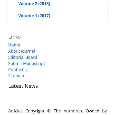
Volume 2 (2018)
Volume 1 (2017)
Links
Home
About Journal
Editorial Board
Submit Manuscript
Contact Us
Sitemap
Latest News
Articles Copyright © The Author(s). Owned by