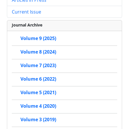
Current Issue
Journal Archive
Volume 9 (2025)
Volume 8 (2024)
Volume 7 (2023)
Volume 6 (2022)
Volume 5 (2021)
Volume 4 (2020)
Volume 3 (2019)