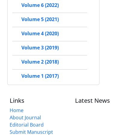
Volume 6 (2022)
Volume 5 (2021)
Volume 4 (2020)
Volume 3 (2019)
Volume 2 (2018)
Volume 1 (2017)
Links
Latest News
Home
About Journal
Editorial Board
Submit Manuscript