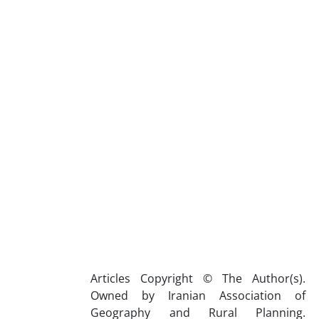
Articles Copyright © The Author(s).
Owned by Iranian Association of
Geography and Rural Planning.