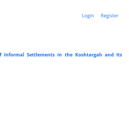
Login
Register
of Informal Settlements in the Koshtargah and Its