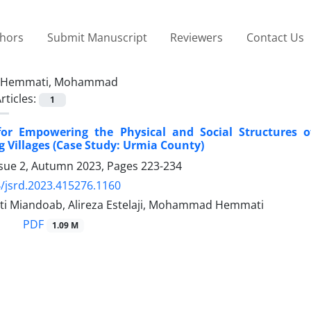
thors
Submit Manuscript
Reviewers
Contact Us
Hemmati, Mohammad
rticles:
1
 for Empowering the Physical and Social Structures 
 Villages (Case Study: Urmia County)
ssue 2, Autumn 2023, Pages
223-234
/jsrd.2023.415276.1160
ati Miandoab, Alireza Estelaji, Mohammad Hemmati
PDF
1.09 M