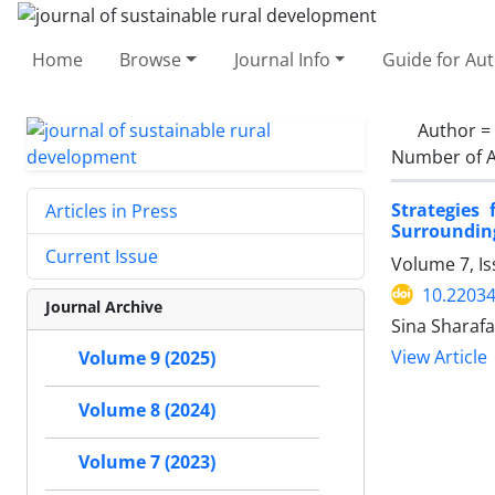
Home
Browse
Journal Info
Guide for Au
Author =
Number of A
Strategies
Articles in Press
Surrounding
Current Issue
Volume 7, I
10.22034
Journal Archive
Sina Sharaf
View Article
Volume 9 (2025)
Volume 8 (2024)
Volume 7 (2023)