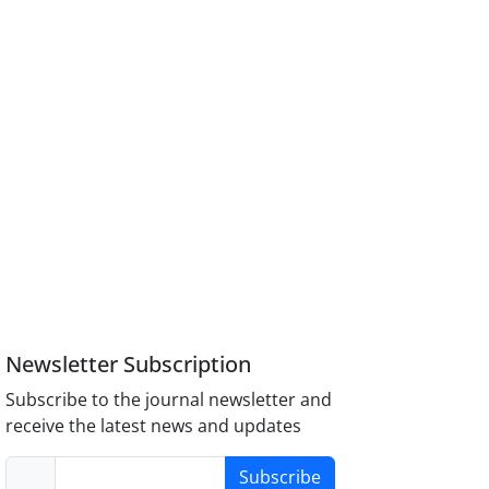
Newsletter Subscription
Subscribe to the journal newsletter and
receive the latest news and updates
Subscribe