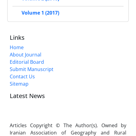
Volume 1 (2017)
Links
Home
About Journal
Editorial Board
Submit Manuscript
Contact Us
Sitemap
Latest News
Articles Copyright © The Author(s). Owned by
Iranian Association of Geography and Rural