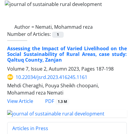
Author =
Nemati, Mohammad reza
Number of Articles:
1
Assessing the Impact of Varied Livelihood on the
Social Sustainability of Rural Areas, case study:
Qaltuq County, Zanjan
Volume 7, Issue 2, Autumn 2023, Pages
187-198
10.22034/jsrd.2023.416245.1161
Mehdi Cheraghi, Pouya Sheikh choopani,
Mohammad reza Nemati
PDF
View Article
1.3 M
Articles in Press