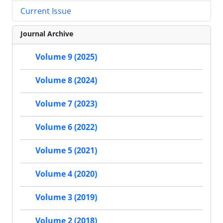
Current Issue
Journal Archive
Volume 9 (2025)
Volume 8 (2024)
Volume 7 (2023)
Volume 6 (2022)
Volume 5 (2021)
Volume 4 (2020)
Volume 3 (2019)
Volume 2 (2018)