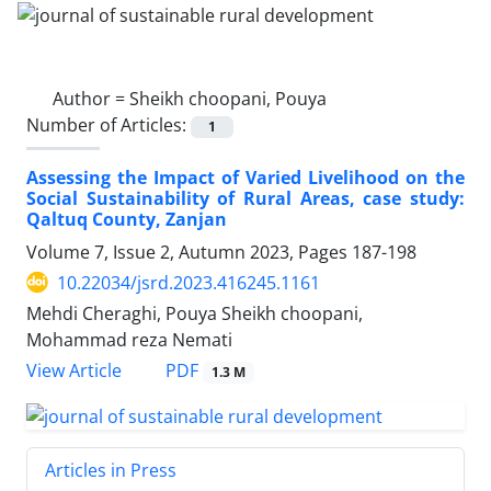
Author =
Sheikh choopani, Pouya
Number of Articles:
1
Assessing the Impact of Varied Livelihood on the
Social Sustainability of Rural Areas, case study:
Qaltuq County, Zanjan
Volume 7, Issue 2, Autumn 2023, Pages
187-198
10.22034/jsrd.2023.416245.1161
Mehdi Cheraghi, Pouya Sheikh choopani,
Mohammad reza Nemati
PDF
View Article
1.3 M
Articles in Press