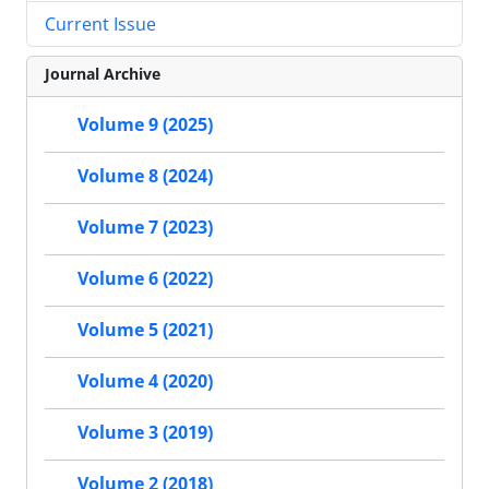
Current Issue
Journal Archive
Volume 9 (2025)
Volume 8 (2024)
Volume 7 (2023)
Volume 6 (2022)
Volume 5 (2021)
Volume 4 (2020)
Volume 3 (2019)
Volume 2 (2018)