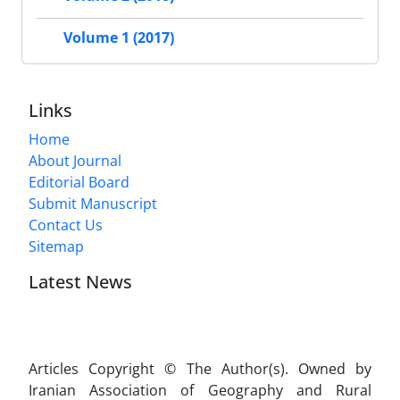
Volume 1 (2017)
Links
Home
About Journal
Editorial Board
Submit Manuscript
Contact Us
Sitemap
Latest News
Articles Copyright © The Author(s). Owned by
Iranian Association of Geography and Rural