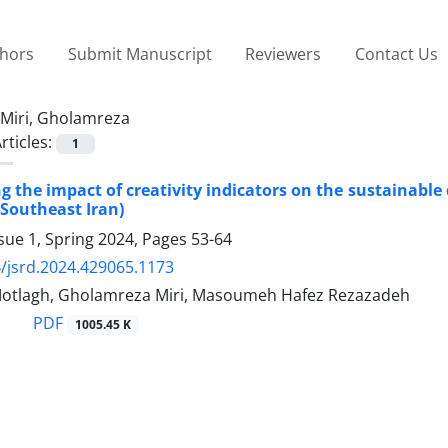
thors
Submit Manuscript
Reviewers
Contact Us
Miri, Gholamreza
rticles:
1
ng the impact of creativity indicators on the sustainable
Southeast Iran)
sue 1, Spring 2024, Pages
53-64
/jsrd.2024.429065.1173
Motlagh, Gholamreza Miri, Masoumeh Hafez Rezazadeh
PDF
1005.45 K