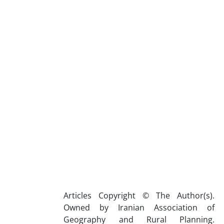
Articles Copyright © The Author(s).
Owned by Iranian Association of
Geography and Rural Planning.