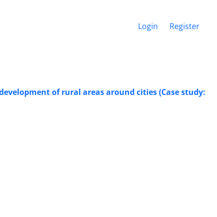
Login
Register
 development of rural areas around cities (Case study: