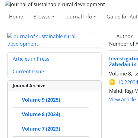
Home
Browse
Journal Info
Guide for Au
Author =
Number of A
Investigati
Articles in Press
Zahedan in 
Current Issue
Volume 8, Is
10.22034
Journal Archive
Mehdi Rigi 
View Article
Volume 9 (2025)
Volume 8 (2024)
Volume 7 (2023)