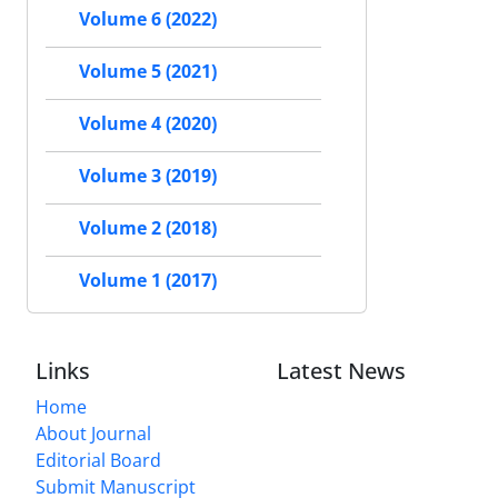
Volume 6 (2022)
Volume 5 (2021)
Volume 4 (2020)
Volume 3 (2019)
Volume 2 (2018)
Volume 1 (2017)
Links
Latest News
Home
About Journal
Editorial Board
Submit Manuscript