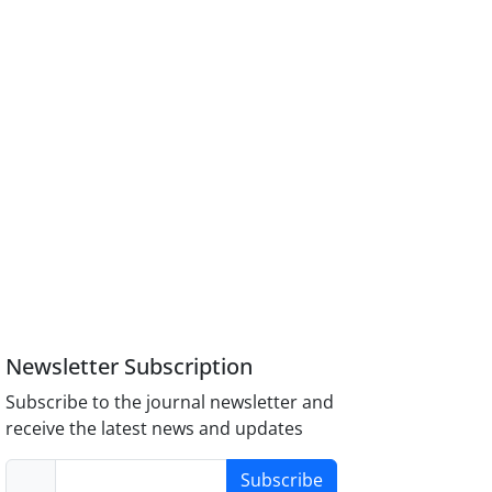
Newsletter Subscription
Subscribe to the journal newsletter and
receive the latest news and updates
Subscribe