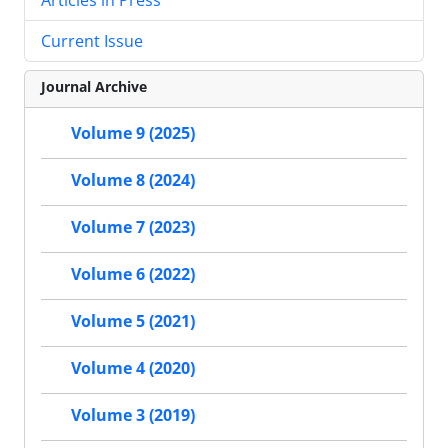
Current Issue
Journal Archive
Volume 9 (2025)
Volume 8 (2024)
Volume 7 (2023)
Volume 6 (2022)
Volume 5 (2021)
Volume 4 (2020)
Volume 3 (2019)