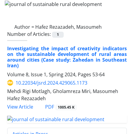
Author =
Hafez Rezazadeh, Masoumeh
Number of Articles:
1
Investigating the impact of creativity indicators
on the sustainable development of rural areas
around cities (Case study: Zahedan in Southeast
Iran)
Volume 8, Issue 1, Spring 2024, Pages
53-64
10.22034/jsrd.2024.429065.1173
Mehdi Rigi Motlagh, Gholamreza Miri, Masoumeh
Hafez Rezazadeh
PDF
View Article
1005.45 K
Articles in Press