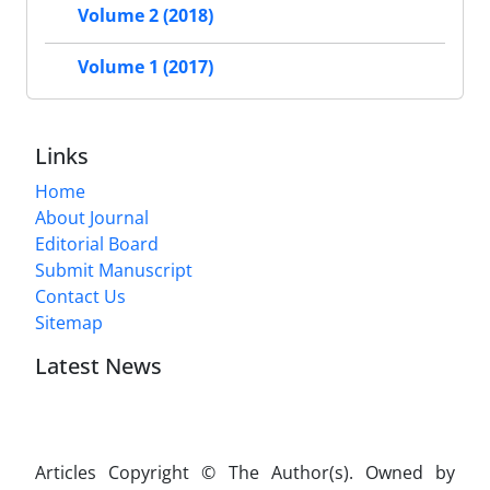
Volume 2 (2018)
Volume 1 (2017)
Links
Home
About Journal
Editorial Board
Submit Manuscript
Contact Us
Sitemap
Latest News
Articles Copyright © The Author(s). Owned by