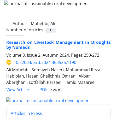
Author =
Mohebbi, Ali
Number of Articles:
1
Research on Livestock Management in Droughts
by Nomads
Volume 8, Issue 2, Autumn 2024, Pages
259-272
10.22034/jsrd.2024.463526.1190
Ali Mohebbi, Somayeh Naseri, Mohammad Reza
Habibian, Hasan Ghelichnia Omrani, Akbar
Abarghani, Lotfallah Parsaei, Hamid Mazareei
PDF
View Article
2.26 M
Articles in Press