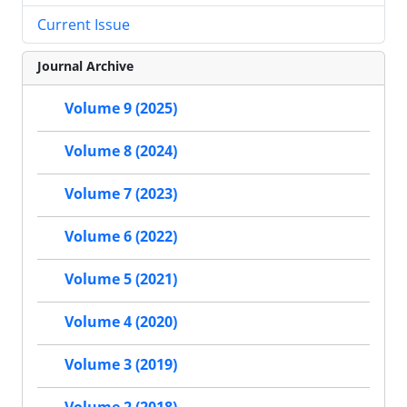
Current Issue
Journal Archive
Volume 9 (2025)
Volume 8 (2024)
Volume 7 (2023)
Volume 6 (2022)
Volume 5 (2021)
Volume 4 (2020)
Volume 3 (2019)