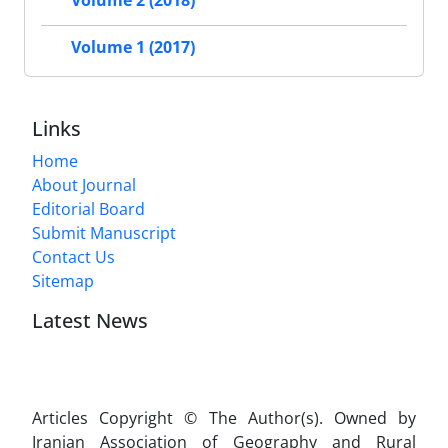
Volume 2 (2018)
Volume 1 (2017)
Links
Home
About Journal
Editorial Board
Submit Manuscript
Contact Us
Sitemap
Latest News
Articles Copyright © The Author(s). Owned by
Iranian Association of Geography and Rural