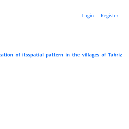
Login
Register
ation of itsspatial pattern in the villages of Tabriz