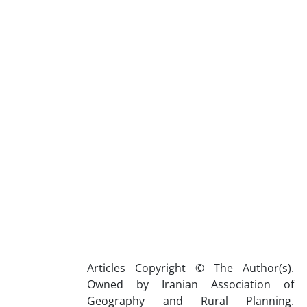
Articles Copyright © The Author(s).
Owned by Iranian Association of
Geography and Rural Planning.