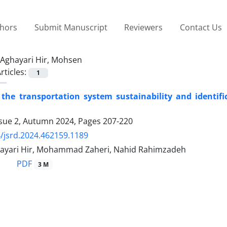
thors
Submit Manuscript
Reviewers
Contact Us
Aghayari Hir, Mohsen
rticles:
1
 the transportation system sustainability and identific
ssue 2, Autumn 2024, Pages
207-220
/jsrd.2024.462159.1189
yari Hir, Mohammad Zaheri, Nahid Rahimzadeh
PDF
3 M