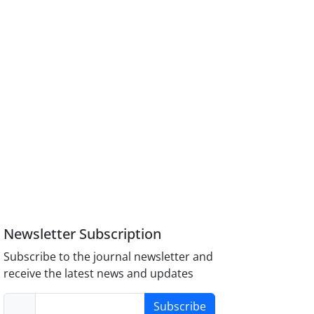
Newsletter Subscription
Subscribe to the journal newsletter and
receive the latest news and updates
Subscribe