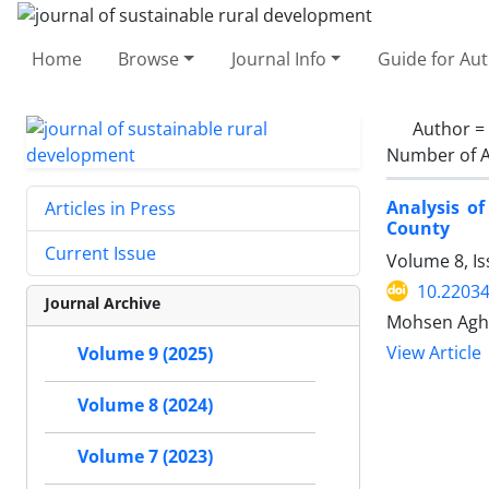
Home
Browse
Journal Info
Guide for Au
Author =
Number of A
Analysis of
Articles in Press
County
Current Issue
Volume 8, I
10.22034
Journal Archive
Mohsen Agha
View Article
Volume 9 (2025)
Volume 8 (2024)
Volume 7 (2023)