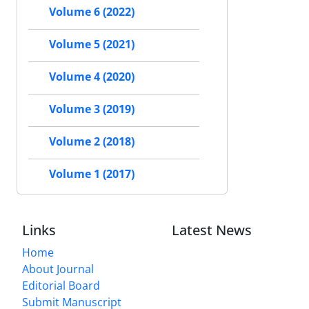
Volume 6 (2022)
Volume 5 (2021)
Volume 4 (2020)
Volume 3 (2019)
Volume 2 (2018)
Volume 1 (2017)
Links
Latest News
Home
About Journal
Editorial Board
Submit Manuscript