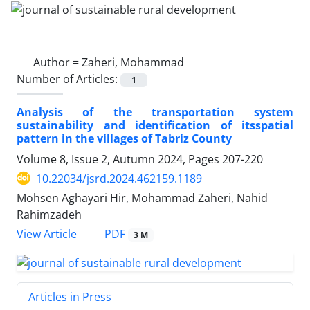
Author =
Zaheri, Mohammad
Number of Articles:
1
Analysis of the transportation system
sustainability and identification of itsspatial
pattern in the villages of Tabriz County
Volume 8, Issue 2, Autumn 2024, Pages
207-220
10.22034/jsrd.2024.462159.1189
Mohsen Aghayari Hir, Mohammad Zaheri, Nahid
Rahimzadeh
PDF
View Article
3 M
Articles in Press