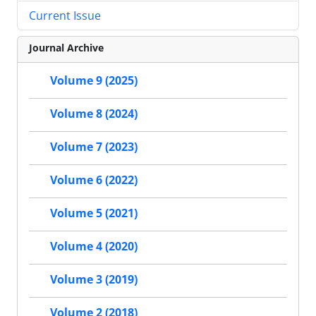
Current Issue
Journal Archive
Volume 9 (2025)
Volume 8 (2024)
Volume 7 (2023)
Volume 6 (2022)
Volume 5 (2021)
Volume 4 (2020)
Volume 3 (2019)
Volume 2 (2018)