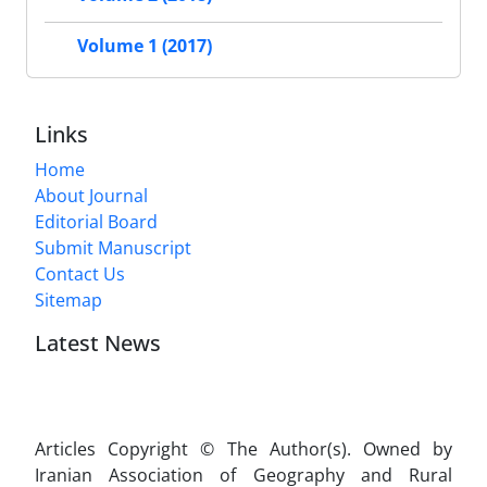
Volume 1 (2017)
Links
Home
About Journal
Editorial Board
Submit Manuscript
Contact Us
Sitemap
Latest News
Articles Copyright © The Author(s). Owned by
Iranian Association of Geography and Rural