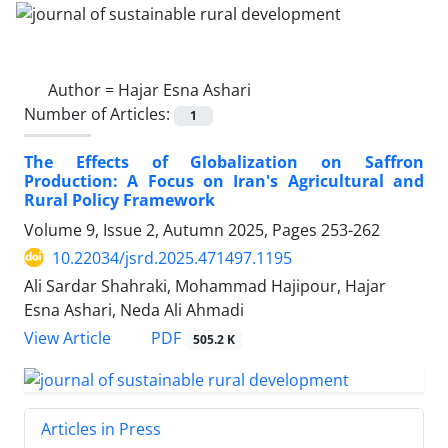
Author =
Hajar Esna Ashari
Number of Articles:
1
The Effects of Globalization on Saffron
Production: A Focus on Iran's Agricultural and
Rural Policy Framework
Volume 9, Issue 2, Autumn 2025, Pages
253-262
10.22034/jsrd.2025.471497.1195
Ali Sardar Shahraki, Mohammad Hajipour, Hajar
Esna Ashari, Neda Ali Ahmadi
PDF
View Article
505.2 K
Articles in Press