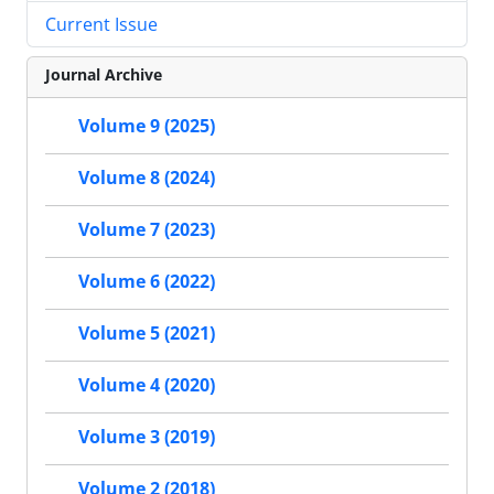
Current Issue
Journal Archive
Volume 9 (2025)
Volume 8 (2024)
Volume 7 (2023)
Volume 6 (2022)
Volume 5 (2021)
Volume 4 (2020)
Volume 3 (2019)
Volume 2 (2018)