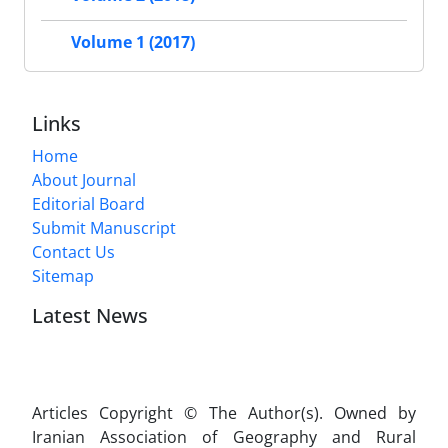
Volume 1 (2017)
Links
Home
About Journal
Editorial Board
Submit Manuscript
Contact Us
Sitemap
Latest News
Articles Copyright © The Author(s). Owned by
Iranian Association of Geography and Rural