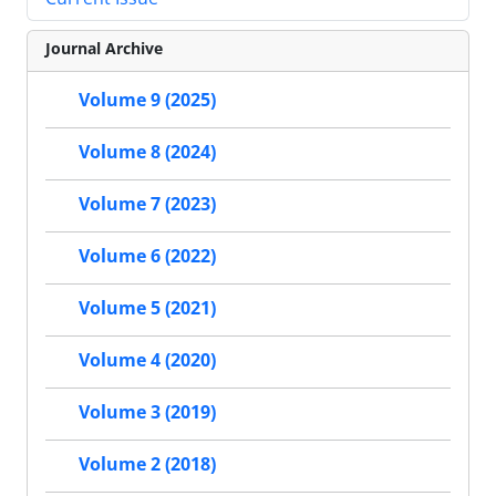
Journal Archive
Volume 9 (2025)
Volume 8 (2024)
Volume 7 (2023)
Volume 6 (2022)
Volume 5 (2021)
Volume 4 (2020)
Volume 3 (2019)
Volume 2 (2018)