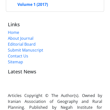
Volume 1 (2017)
Links
Home
About Journal
Editorial Board
Submit Manuscript
Contact Us
Sitemap
Latest News
Articles Copyright © The Author(s). Owned by
Iranian Association of Geography and Rural
Planning. Published by Negah Institute for