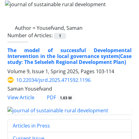
Author =
Yousefvand, Saman
Number of Articles:
1
The model of successful Developmental
Intervention in the local governance system(Case
study: The Selseleh Regional Development Plan)
Volume 9, Issue 1, Spring 2025, Pages
103-114
10.22034/jsrd.2025.471592.1196
Saman Yousefvand
PDF
View Article
1.03 M
Articles in Press
Current Issue