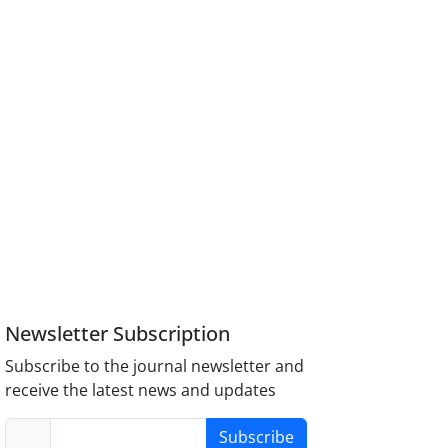
Newsletter Subscription
Subscribe to the journal newsletter and
receive the latest news and updates
Subscribe