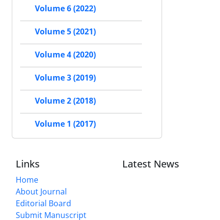
Volume 6 (2022)
Volume 5 (2021)
Volume 4 (2020)
Volume 3 (2019)
Volume 2 (2018)
Volume 1 (2017)
Links
Latest News
Home
About Journal
Editorial Board
Submit Manuscript