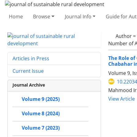
Home
Browse
Journal Info
Guide for Au
Author =
Number of A
The Role of
Articles in Press
Chabahar in
Current Issue
Volume 9, I
10.22034
Journal Archive
Mahmood Ira
View Article
Volume 9 (2025)
Volume 8 (2024)
Volume 7 (2023)