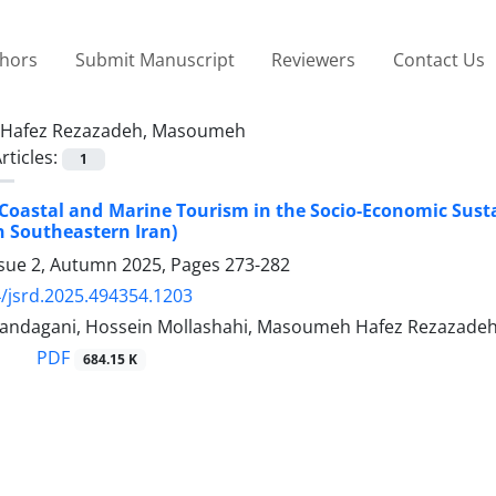
thors
Submit Manuscript
Reviewers
Contact Us
Hafez Rezazadeh, Masoumeh
rticles:
1
 Coastal and Marine Tourism in the Socio-Economic Sustai
 Southeastern Iran)
ssue 2, Autumn 2025, Pages
273-282
/jsrd.2025.494354.1203
ndagani, Hossein Mollashahi, Masoumeh Hafez Rezazade
PDF
684.15 K