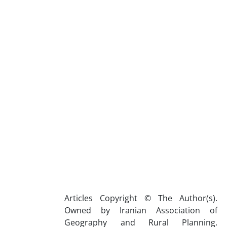
Articles Copyright © The Author(s).
Owned by Iranian Association of
Geography and Rural Planning.