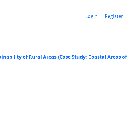
Login
Register
nability of Rural Areas (Case Study: Coastal Areas of
h