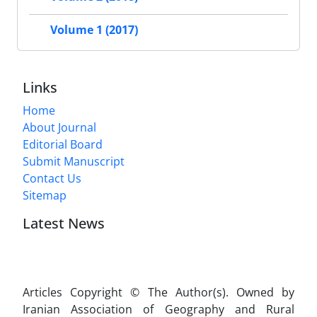
Volume 1 (2017)
Links
Home
About Journal
Editorial Board
Submit Manuscript
Contact Us
Sitemap
Latest News
Articles Copyright © The Author(s). Owned by
Iranian Association of Geography and Rural