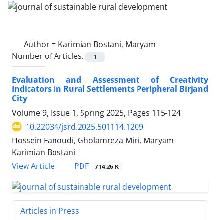
Author =
Karimian Bostani, Maryam
Number of Articles:
1
Evaluation and Assessment of Creativity
Indicators in Rural Settlements Peripheral Birjand
City
Volume 9, Issue 1, Spring 2025, Pages
115-124
10.22034/jsrd.2025.501114.1209
Hossein Fanoudi, Gholamreza Miri, Maryam
Karimian Bostani
PDF
View Article
714.26 K
Articles in Press