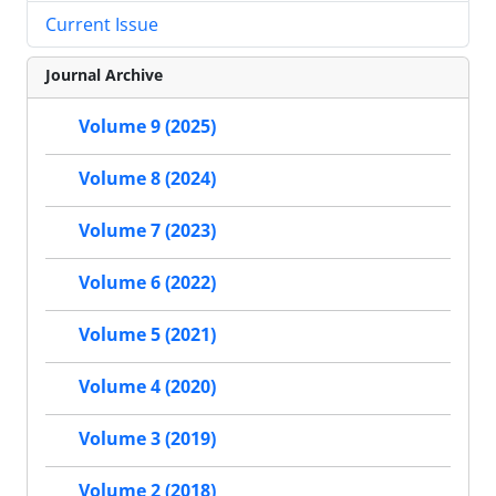
Current Issue
Journal Archive
Volume 9 (2025)
Volume 8 (2024)
Volume 7 (2023)
Volume 6 (2022)
Volume 5 (2021)
Volume 4 (2020)
Volume 3 (2019)
Volume 2 (2018)