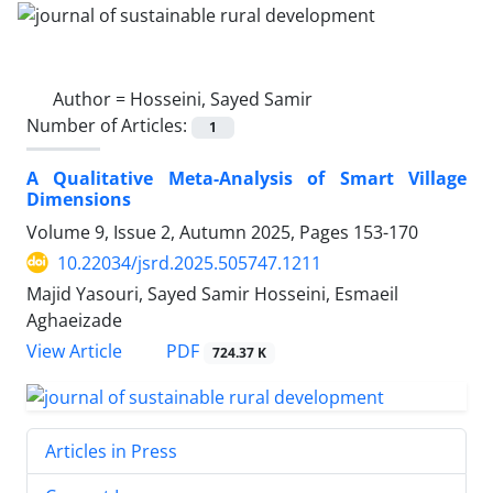
Author =
Hosseini, Sayed Samir
Number of Articles:
1
A Qualitative Meta-Analysis of Smart Village
Dimensions
Volume 9, Issue 2, Autumn 2025, Pages
153-170
10.22034/jsrd.2025.505747.1211
Majid Yasouri, Sayed Samir Hosseini, Esmaeil
Aghaeizade
PDF
View Article
724.37 K
Articles in Press