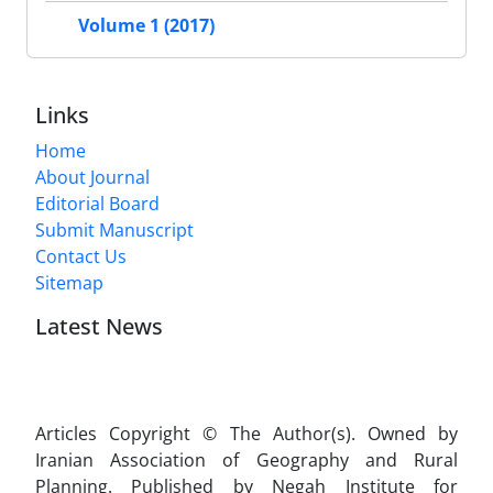
Volume 1 (2017)
Links
Home
About Journal
Editorial Board
Submit Manuscript
Contact Us
Sitemap
Latest News
Articles Copyright © The Author(s). Owned by
Iranian Association of Geography and Rural
Planning. Published by Negah Institute for