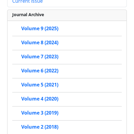
Current Issue
Journal Archive
Volume 9 (2025)
Volume 8 (2024)
Volume 7 (2023)
Volume 6 (2022)
Volume 5 (2021)
Volume 4 (2020)
Volume 3 (2019)
Volume 2 (2018)