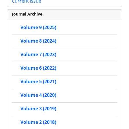
Current Issue
Journal Archive
Volume 9 (2025)
Volume 8 (2024)
Volume 7 (2023)
Volume 6 (2022)
Volume 5 (2021)
Volume 4 (2020)
Volume 3 (2019)
Volume 2 (2018)