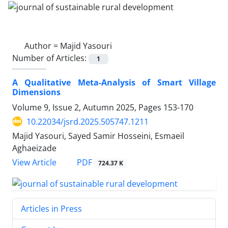
Author =
Majid Yasouri
Number of Articles:
1
A Qualitative Meta-Analysis of Smart Village
Dimensions
Volume 9, Issue 2, Autumn 2025, Pages
153-170
10.22034/jsrd.2025.505747.1211
Majid Yasouri, Sayed Samir Hosseini, Esmaeil
Aghaeizade
PDF
View Article
724.37 K
Articles in Press