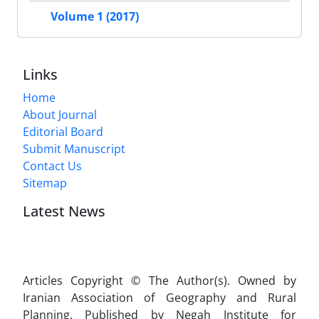
Volume 1 (2017)
Links
Home
About Journal
Editorial Board
Submit Manuscript
Contact Us
Sitemap
Latest News
Articles Copyright © The Author(s). Owned by
Iranian Association of Geography and Rural
Planning. Published by Negah Institute for