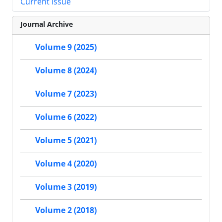
Current Issue
Journal Archive
Volume 9 (2025)
Volume 8 (2024)
Volume 7 (2023)
Volume 6 (2022)
Volume 5 (2021)
Volume 4 (2020)
Volume 3 (2019)
Volume 2 (2018)