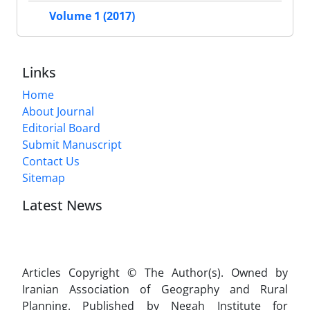
Volume 1 (2017)
Links
Home
About Journal
Editorial Board
Submit Manuscript
Contact Us
Sitemap
Latest News
Articles Copyright © The Author(s). Owned by
Iranian Association of Geography and Rural
Planning. Published by Negah Institute for