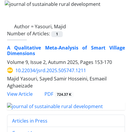
Author =
Yasouri, Majid
Number of Articles:
1
A Qualitative Meta-Analysis of Smart Village
Dimensions
Volume 9, Issue 2, Autumn 2025, Pages
153-170
10.22034/jsrd.2025.505747.1211
Majid Yasouri, Sayed Samir Hosseini, Esmaeil
Aghaeizade
PDF
View Article
724.37 K
Articles in Press