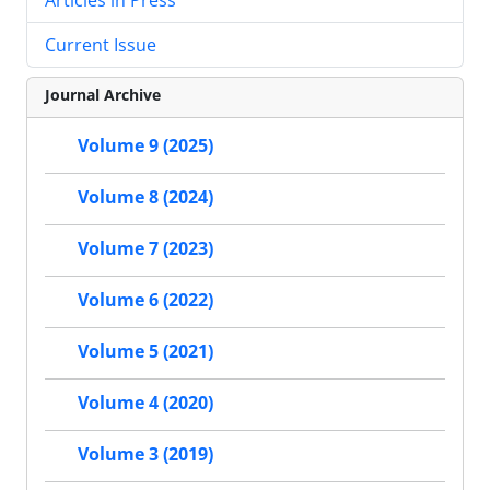
Current Issue
Journal Archive
Volume 9 (2025)
Volume 8 (2024)
Volume 7 (2023)
Volume 6 (2022)
Volume 5 (2021)
Volume 4 (2020)
Volume 3 (2019)