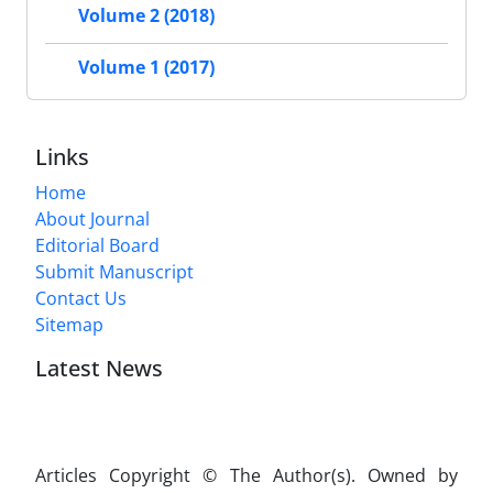
Volume 2 (2018)
Volume 1 (2017)
Links
Home
About Journal
Editorial Board
Submit Manuscript
Contact Us
Sitemap
Latest News
Articles Copyright © The Author(s). Owned by