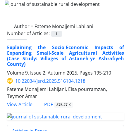
Author =
Fateme Monajjemi Lahijani
Number of Articles:
1
Explaining the Socio-Economic Impacts of
Expanding Small-Scale Agricultural Activities
(Case Study: Villages of Astaneh-ye Ashrafiyeh
County)
Volume 9, Issue 2, Autumn 2025, Pages
195-210
10.22034/jsrd.2025.516104.1218
Fateme Monajjemi Lahijani, Eisa pourramzan,
Teymor Amar
PDF
View Article
876.27 K
Articles in Press