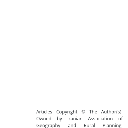
Articles Copyright © The Author(s).
Owned by Iranian Association of
Geography and Rural Planning.