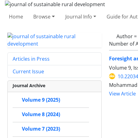
Home
Browse
Journal Info
Guide for Au
Author =
Number of A
Foresight a
Articles in Press
Volume 9, I
Current Issue
10.22034
Mohammad B
Journal Archive
View Article
Volume 9 (2025)
Volume 8 (2024)
Volume 7 (2023)