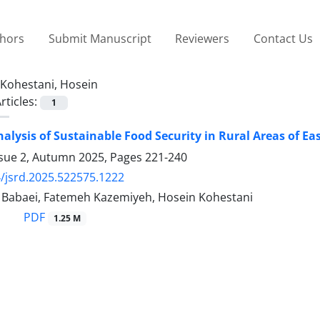
thors
Submit Manuscript
Reviewers
Contact Us
Kohestani, Hosein
rticles:
1
nalysis of Sustainable Food Security in Rural Areas of Ea
ssue 2, Autumn 2025, Pages
221-240
/jsrd.2025.522575.1222
abaei, Fatemeh Kazemiyeh, Hosein Kohestani
PDF
1.25 M