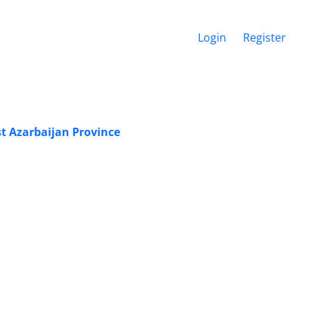
Login
Register
st Azarbaijan Province