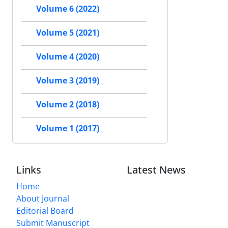
Volume 6 (2022)
Volume 5 (2021)
Volume 4 (2020)
Volume 3 (2019)
Volume 2 (2018)
Volume 1 (2017)
Links
Latest News
Home
About Journal
Editorial Board
Submit Manuscript