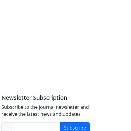
Newsletter Subscription
Subscribe to the journal newsletter and
receive the latest news and updates
Subscribe