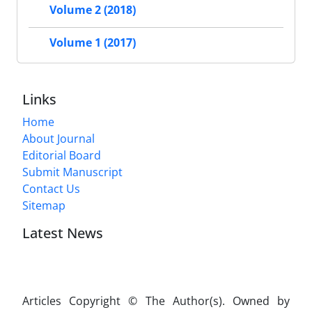
Volume 2 (2018)
Volume 1 (2017)
Links
Home
About Journal
Editorial Board
Submit Manuscript
Contact Us
Sitemap
Latest News
Articles Copyright © The Author(s). Owned by