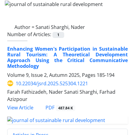
Author =
Sanati Sharghi, Nader
Number of Articles:
1
Enhancing Women's Participation in Sustainable
Rural Tourism: A Theoretical Development
Approach Using the Critical Communicative
Methodology
Volume 9, Issue 2, Autumn 2025, Pages
185-194
10.22034/jsrd.2025.525304.1221
Farah Fathizadeh, Nader Sanati Sharghi, Farhad
Azizpour
PDF
View Article
487.84 K
Articles in Press