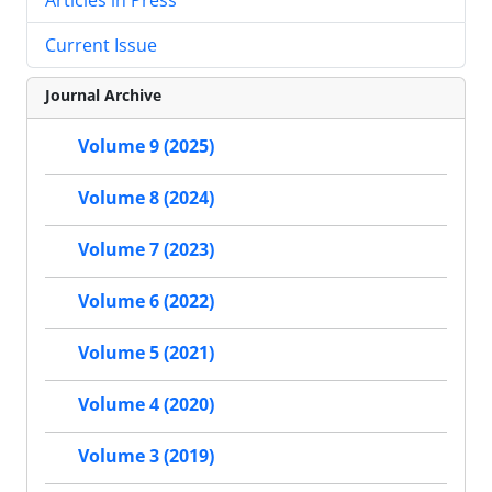
Current Issue
Journal Archive
Volume 9 (2025)
Volume 8 (2024)
Volume 7 (2023)
Volume 6 (2022)
Volume 5 (2021)
Volume 4 (2020)
Volume 3 (2019)