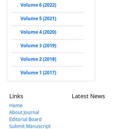
Volume 6 (2022)
Volume 5 (2021)
Volume 4 (2020)
Volume 3 (2019)
Volume 2 (2018)
Volume 1 (2017)
Links
Latest News
Home
About Journal
Editorial Board
Submit Manuscript