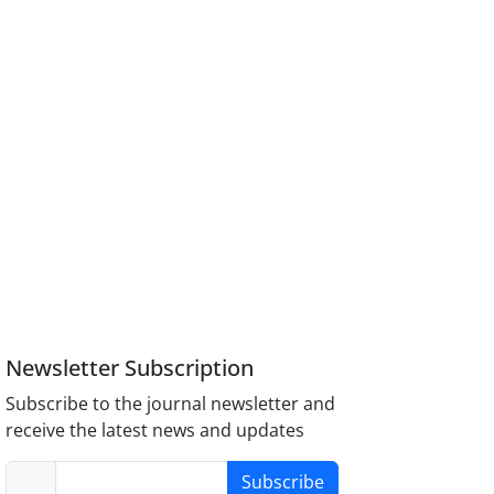
Newsletter Subscription
Subscribe to the journal newsletter and
receive the latest news and updates
Subscribe