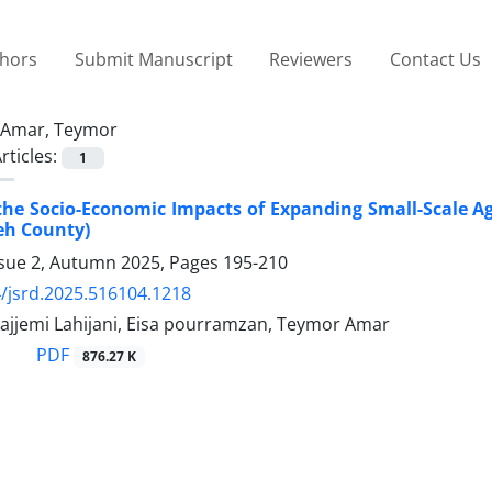
thors
Submit Manuscript
Reviewers
Contact Us
Amar, Teymor
rticles:
1
the Socio-Economic Impacts of Expanding Small-Scale Agri
eh County)
ssue 2, Autumn 2025, Pages
195-210
/jsrd.2025.516104.1218
jjemi Lahijani, Eisa pourramzan, Teymor Amar
PDF
876.27 K