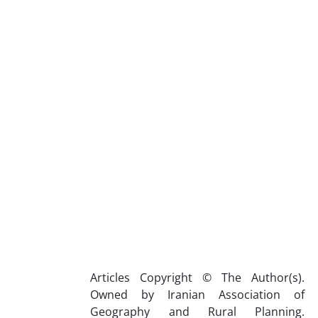
Articles Copyright © The Author(s).
Owned by Iranian Association of
Geography and Rural Planning.