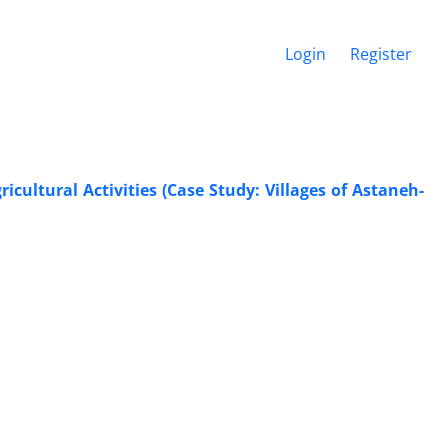
Login
Register
cultural Activities (Case Study: Villages of Astaneh-