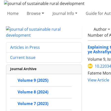
Home
Browse
Journal Info
Guide for Au
Author =
Number of A
Explaining 
Articles in Press
ye Ashrafiy
Current Issue
Volume 9, I
10.22034
Journal Archive
Fateme Mona
View Article
Volume 9 (2025)
Volume 8 (2024)
Volume 7 (2023)