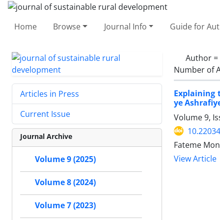
Home
Browse
Journal Info
Guide for Au
Author =
Number of A
Explaining 
Articles in Press
ye Ashrafiy
Current Issue
Volume 9, I
10.22034
Journal Archive
Fateme Mona
View Article
Volume 9 (2025)
Volume 8 (2024)
Volume 7 (2023)