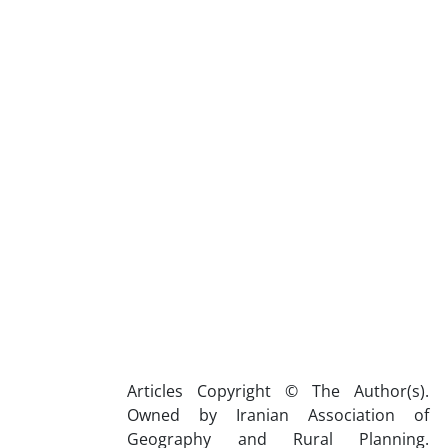
Articles Copyright © The Author(s).
Owned by Iranian Association of
Geography and Rural Planning.