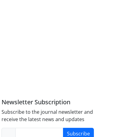
Newsletter Subscription
Subscribe to the journal newsletter and
receive the latest news and updates
Subscribe