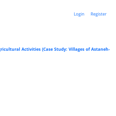
Login
Register
cultural Activities (Case Study: Villages of Astaneh-