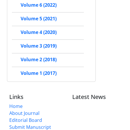
Volume 6 (2022)
Volume 5 (2021)
Volume 4 (2020)
Volume 3 (2019)
Volume 2 (2018)
Volume 1 (2017)
Links
Latest News
Home
About Journal
Editorial Board
Submit Manuscript