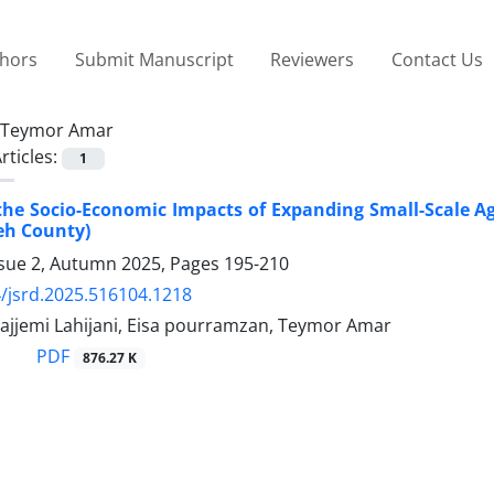
thors
Submit Manuscript
Reviewers
Contact Us
Teymor Amar
rticles:
1
the Socio-Economic Impacts of Expanding Small-Scale Agri
eh County)
ssue 2, Autumn 2025, Pages
195-210
/jsrd.2025.516104.1218
jjemi Lahijani, Eisa pourramzan, Teymor Amar
PDF
876.27 K