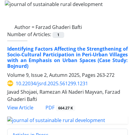
Author =
Farzad Ghaderi Bafti
Number of Articles:
1
Identifying Factors Affecting the Strengthening of
Socio-Cultural Participation in Peri-Urban Villages
with an Emphasis on Urban Spaces (Case Study:
Bojnurd)
Volume 9, Issue 2, Autumn 2025, Pages
263-272
10.22034/jsrd.2025.561299.1231
Javad Shojaei, Ramezan Ali Naderi Mayvan, Farzad
Ghaderi Bafti
PDF
View Article
664.27 K
Articles in Press