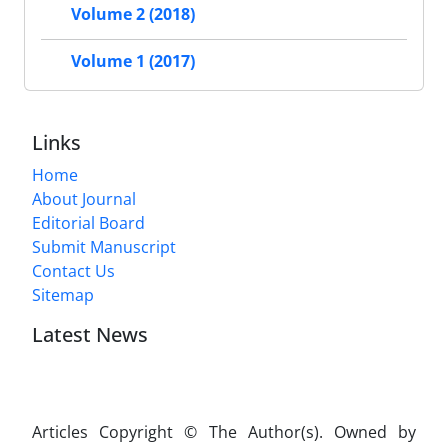
Volume 2 (2018)
Volume 1 (2017)
Links
Home
About Journal
Editorial Board
Submit Manuscript
Contact Us
Sitemap
Latest News
Articles Copyright © The Author(s). Owned by