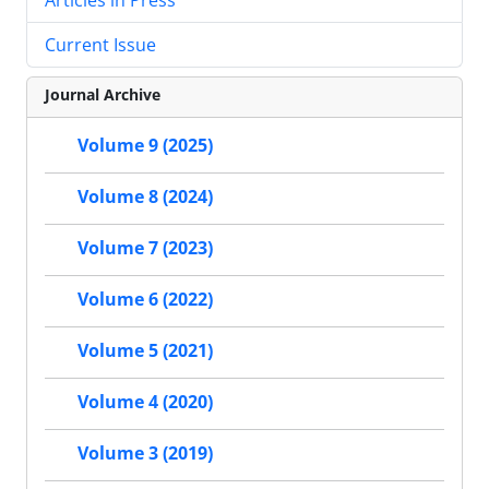
Current Issue
Journal Archive
Volume 9 (2025)
Volume 8 (2024)
Volume 7 (2023)
Volume 6 (2022)
Volume 5 (2021)
Volume 4 (2020)
Volume 3 (2019)